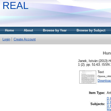
REAL
Home
About
Browse by Year
Browse by Subject
Login
Create Account
Hung
Janek, István
(2013)
H
1 (2). pp. 51-63. ISSN
Text
Opava_cik
Download
Item Type:
Art
D 
D 
Subjects:
D 
Ma