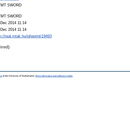
TMT SWORD
TMT SWORD
 Dec 2014 11:14
 Dec 2014 11:14
p://real.mtak.hu/id/eprint/19493
ired)
ce
at the University of Southampton.
More information and software credits
.