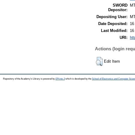
SWORD
M
Depositor:
Depositing User:
M
Date Deposited:
16
Last Modified:
16
URI:
htt
Actions (login requ
Edit Item
Repository of the Academy's Library is powered by
EPrints 3
which is developed by the
School of Electronics and Computer Scien