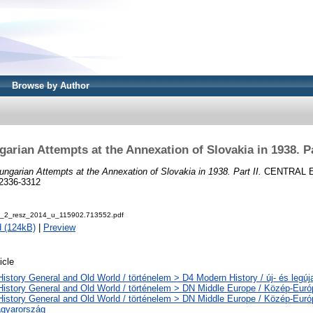
Browse by Author
arian Attempts at the Annexation of Slovakia in 1938. Pa
ungarian Attempts at the Annexation of Slovakia in 1938. Part II.
CENTRAL 
 2336-3312
k_2_resz_2014_u_115902.713552.pdf
 (124kB)
|
Preview
icle
History General and Old World / történelem > D4 Modern History / új- és legúj
History General and Old World / történelem > DN Middle Europe / Közép-Euró
History General and Old World / történelem > DN Middle Europe / Közép-Eur
gyarország