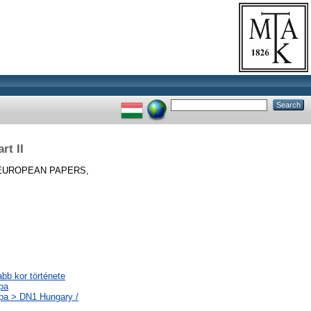
rt II
EUROPEAN PAPERS,
abb kor története
pa
ópa > DN1 Hungary /