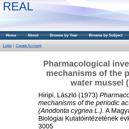
REAL
Home
About
Browse by Year
Browse by Subject
Login
Create Account
Pharmacological inves
mechanisms of the pe
water mussel 
Hiripi, László
(1973)
Pharmacol
mechanisms of the periodic act
(Anodonta cygnea L.).
A Magya
Biológiai Kutatóintézetének é
3005