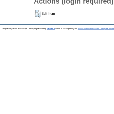
Actions (login required)
Edit Item
Repository of the Academy's Library is powered by
EPrints 3
which is developed by the
School of Electronics and Computer Scien