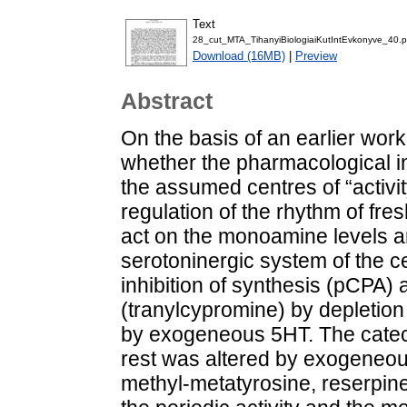
Text
28_cut_MTA_TihanyiBiologiaiKutIntEvkonyve_40.p
Download (16MB)
|
Preview
Abstract
On the basis of an earlier wor
whether the pharmacological in
the assumed centres of “activit
regulation of the rhythm of fr
act on the monoamine levels and
serotoninergic system of the ce
inhibition of synthesis (pCPA)
(tranylcypromine) by depletion
by exogeneous 5HT. The catech
rest was altered by exogeneo
methyl-metatyrosine, reserpine