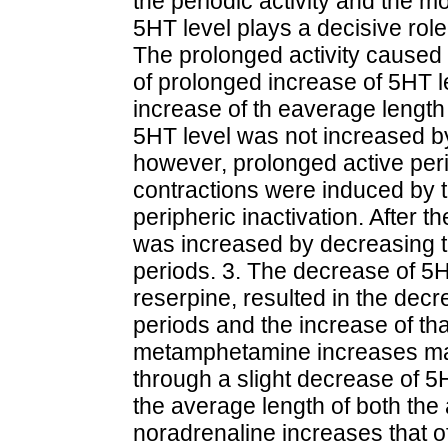
the periodic activity and the m
5HT level plays a decisive role i
The prolonged activity cause
of prolonged increase of 5HT lev
increase of th eaverage length 
5HT level was not increased b
however, prolonged active peri
contractions were induced by t
peripheric inactivation. After t
was increased by decreasing t
periods. 3. The decrease of 5
reserpine, resulted in the decr
periods and the increase of tha
metamphetamine increases main
through a slight decrease of 
the average length of both the
noradrenaline increases that of