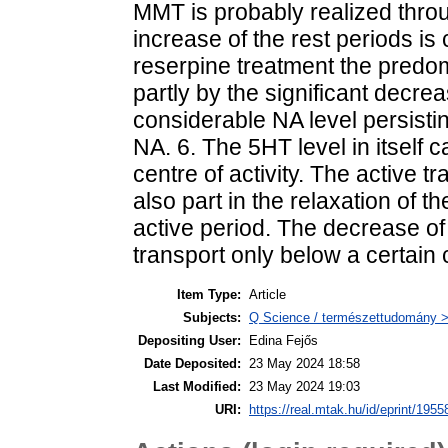
MMT is probably realized throug
increase of the rest periods is 
reserpine treatment the predom
partly by the significant decre
considerable NA level persisti
NA. 6. The 5HT level in itself 
centre of activity. The active 
also part in the relaxation of th
active period. The decrease of
transport only below a certain cr
Item Type:
Article
Subjects:
Q Science / természettudomány > 
Depositing User:
Edina Fejős
Date Deposited:
23 May 2024 18:58
Last Modified:
23 May 2024 19:03
URI:
https://real.mtak.hu/id/eprint/1955