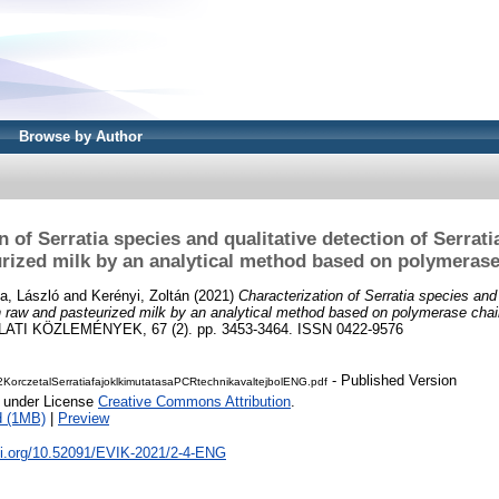
Browse by Author
n of Serratia species and qualitative detection of Serrat
rized milk by an analytical method based on polymerase
a, László
and
Kerényi, Zoltán
(2021)
Characterization of Serratia species and 
 raw and pasteurized milk by an analytical method based on polymerase chai
I KÖZLEMÉNYEK, 67 (2). pp. 3453-3464. ISSN 0422-9576
- Published Version
KorczetalSerratiafajoklkimutatasaPCRtechnikavaltejbolENG.pdf
e under License
Creative Commons Attribution
.
d (1MB)
|
Preview
doi.org/10.52091/EVIK-2021/2-4-ENG