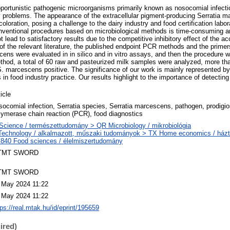
pportunistic pathogenic microorganisms primarily known as nosocomial infect
y problems. The appearance of the extracellular pigment-producing Serratia 
coloration, posing a challenge to the dairy industry and food certification labo
nventional procedures based on microbiological methods is time-consuming an
lead to satisfactory results due to the competitive inhibitory effect of the a
of the relevant literature, the published endpoint PCR methods and the primer
cens were evaluated in in silico and in vitro assays, and then the procedure 
hod, a total of 60 raw and pasteurized milk samples were analyzed, more than 
S. marcescens positive. The significance of our work is mainly represented by 
in food industry practice. Our results highlight to the importance of detecting 
icle
socomial infection, Serratia species, Serratia marcescens, pathogen, prodigio
lymerase chain reaction (PCR), food diagnostics
Science / természettudomány > QR Microbiology / mikrobiológia
Technology / alkalmazott, műszaki tudományok > TX Home economics / házt
840 Food sciences / élelmiszertudomány
TMT SWORD
TMT SWORD
 May 2024 11:22
 May 2024 11:22
tps://real.mtak.hu/id/eprint/195659
ired)