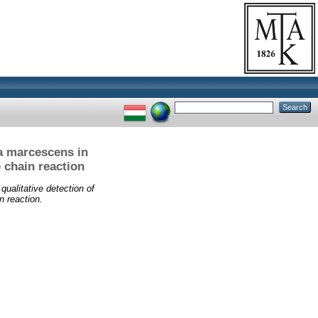
ia marcescens in
 chain reaction
qualitative detection of
n reaction.