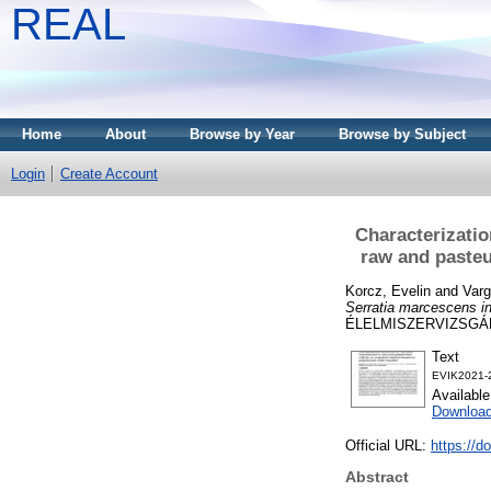
REAL
Home
About
Browse by Year
Browse by Subject
Login
Create Account
Characterizatio
raw and pasteu
Korcz, Evelin
and
Varg
Serratia marcescens in
ÉLELMISZERVIZSGÁLAT
Text
EVIK2021-2
Availabl
Downloa
Official URL:
https://
Abstract