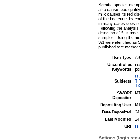
Serratia species are o
also cause food qualit
milk causes its red dis
of the bacterium by co
in many cases does not 
Following the analysis 
detection of S. marces
samples. Using the met
32) were identified as 
published test methods 
Item Type:
Art
Uncontrolled
no
Keywords:
po
Q 
Subjects:
T 
TX
SWORD
M
Depositor:
Depositing User:
M
Date Deposited:
24
Last Modified:
24
URI:
ht
Actions (login requ