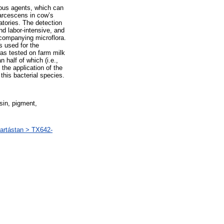
ious agents, which can
marcescens in cow’s
ratories. The detection
d labor-intensive, and
ccompanying microflora.
s used for the
was tested on farm milk
half of which (i.e.,
the application of the
this bacterial species.
sin, pigment,
artástan > TX642-