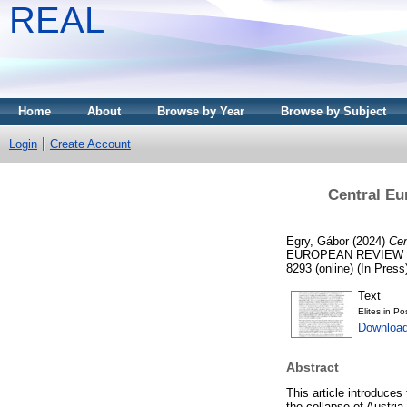
REAL
Home
About
Browse by Year
Browse by Subject
Login
Create Account
Central Eur
Egry, Gábor
(2024)
Cen
EUROPEAN REVIEW OF 
8293 (online) (In Press
Text
Elites in Po
Download
Abstract
This article introduces
the collapse of Austria