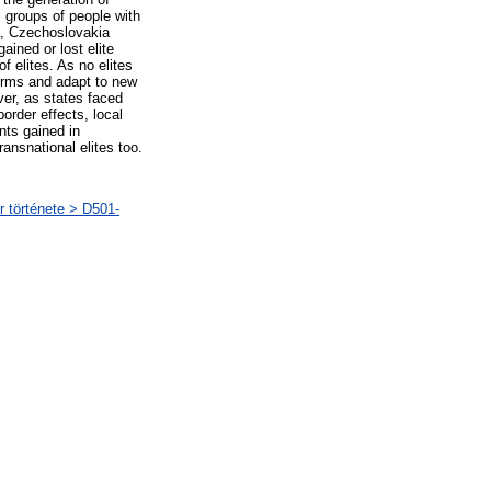
s groups of people with
a, Czechoslovakia
ained or lost elite
f elites. As no elites
forms and adapt to new
ver, as states faced
order effects, local
nts gained in
ransnational elites too.
r története > D501-