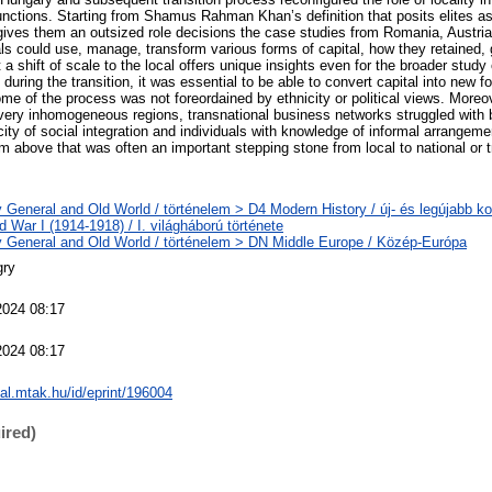
 functions. Starting from Shamus Rahman Khan’s definition that posits elites a
 gives them an outsized role decisions the case studies from Romania, Austri
s could use, manage, transform various forms of capital, how they retained, g
a shift of scale to the local offers unique insights even for the broader study o
uring the transition, it was essential to be able to convert capital into new 
me of the process was not foreordained by ethnicity or political views. Moreo
 very inhomogeneous regions, transnational business networks struggled with b
city of social integration and individuals with knowledge of informal arrangeme
om above that was often an important stepping stone from local to national or t
y General and Old World / történelem > D4 Modern History / új- és legújabb ko
 War I (1914-1918) / I. világháború története
y General and Old World / történelem > DN Middle Europe / Közép-Európa
gry
2024 08:17
2024 08:17
eal.mtak.hu/id/eprint/196004
ired)