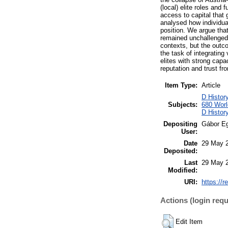
(local) elite roles and
access to capital that
analysed how individual
position. We argue that 
remained unchallenged d
contexts, but the outco
the task of integrating
elites with strong capa
reputation and trust fr
Item Type:
Article
D Histor
Subjects:
680 World
D Histor
Depositing
Gábor E
User:
Date
29 May 
Deposited:
Last
29 May 
Modified:
URI:
https://r
Actions (login requ
Edit Item