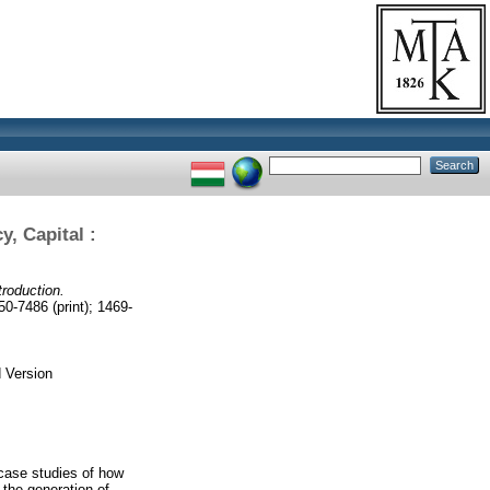
y, Capital :
troduction.
486 (print); 1469-
 Version
t case studies of how
 the generation of