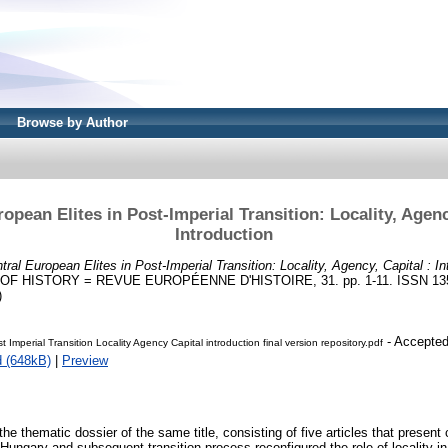
Browse by Author
opean Elites in Post-Imperial Transition: Locality, Agenc
Introduction
tral European Elites in Post-Imperial Transition: Locality, Agency, Capital : In
HISTORY = REVUE EUROPÉENNE D'HISTOIRE, 31. pp. 1-11. ISSN 1350-7
)
- Accepted
st Imperial Transition Locality Agency Capital introduction final version repository.pdf
 (648kB)
|
Preview
 the thematic dossier of the same title, consisting of five articles that presen
-Hungary and subsequent transition process reconfigured the role of locality in