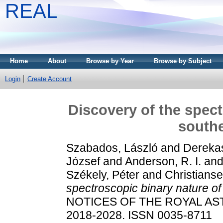
REAL
Home
About
Browse by Year
Browse by Subject
Login
Create Account
Discovery of the spect
south
Szabados, László
and
Derekas
József
and
Anderson, R. I.
an
Székely, Péter
and
Christiansen
spectroscopic binary nature of
NOTICES OF THE ROYAL AST
2018-2028. ISSN 0035-8711