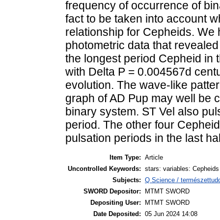
frequency of occurrence of bi
fact to be taken into account w
relationship for Cepheids. We 
photometric data that revealed 
the longest period Cepheid in 
with Delta P = 0.004567d centur
evolution. The wave-like patte
graph of AD Pup may well be ca
binary system. ST Vel also pul
period. The other four Cepheid
pulsation periods in the last hal
Item Type:
Article
Uncontrolled Keywords:
stars: variables: Cepheids
Subjects:
Q Science / természettudo
SWORD Depositor:
MTMT SWORD
Depositing User:
MTMT SWORD
Date Deposited:
05 Jun 2024 14:08