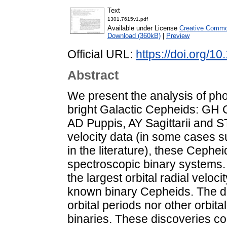
Text
1301.7615v1.pdf
Available under License
Creative Common
Download (360kB)
|
Preview
Official URL:
https://doi.org/1
Abstract
We present the analysis of pho
bright Galactic Cepheids: GH 
AD Puppis, AY Sagittarii and 
velocity data (in some cases s
in the literature), these Ceph
spectroscopic binary systems.
the largest orbital radial velo
known binary Cepheids. The dat
orbital periods nor other orbit
binaries. These discoveries co