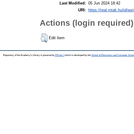
Last Modified:
05 Jun 2024 18:42
URI:
https://real.mtak.hu/id/epr
Actions (login required)
Edit Item
Repository of the Academy's Library is powered by
EPrints 3
which is developed by the
School of Electronics and Computer Scien