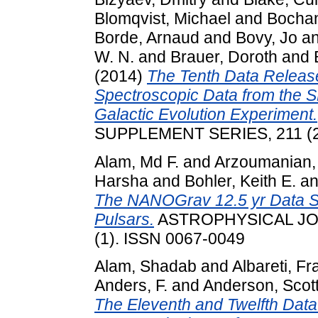
Blomqvist, Michael
and
Bochan
Borde, Arnaud
and
Bovy, Jo
a
W. N.
and
Brauer, Doroth
and
(2014)
The Tenth Data Release 
Spectroscopic Data from the S
Galactic Evolution Experiment.
SUPPLEMENT SERIES, 211 (2
Alam, Md F.
and
Arzoumanian,
Harsha
and
Bohler, Keith E.
a
The NANOGrav 12.5 yr Data Se
Pulsars.
ASTROPHYSICAL JO
(1). ISSN 0067-0049
Alam, Shadab
and
Albareti, F
Anders, F.
and
Anderson, Scott
The Eleventh and Twelfth Data 