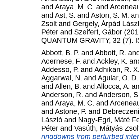
and
Araya, M. C.
and
Arceneau
and
Ast, S.
and
Aston, S. M.
a
Zsolt
and
Gergely, Árpád Lász
Péter
and
Szeifert, Gábor
(201
QUANTUM GRAVITY, 32 (7). 
Abbott, B. P.
and
Abbott, R.
an
Acernese, F.
and
Ackley, K.
an
Addesso, P.
and
Adhikari, R. X
Aggarwal, N.
and
Aguiar, O. D.
and
Allen, B.
and
Allocca, A.
a
Anderson, R.
and
Anderson, S.
and
Araya, M. C.
and
Arceneau
and
Astone, P.
and
Debreczeni
László
and
Nagy-Egri, Máté F
Péter
and
Vasúth, Mátyás Zsol
ringdowns from perturbed inte