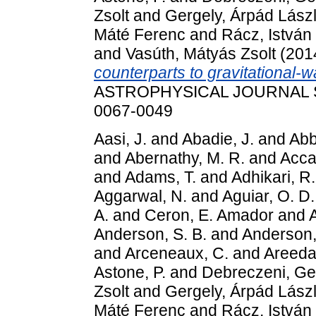
Zsolt
and
Gergely, Árpád Lász
Máté Ferenc
and
Rácz, István
and
Vasúth, Mátyás Zsolt
(201
counterparts to gravitational-
ASTROPHYSICAL JOURNAL SU
0067-0049
Aasi, J.
and
Abadie, J.
and
Abbo
and
Abernathy, M. R.
and
Accad
and
Adams, T.
and
Adhikari, R.
Aggarwal, N.
and
Aguiar, O. D.
A.
and
Ceron, E. Amador
and
Anderson, S. B.
and
Anderson,
and
Arceneaux, C.
and
Areeda,
Astone, P.
and
Debreczeni, Ge
Zsolt
and
Gergely, Árpád Lász
Máté Ferenc
and
Rácz, István