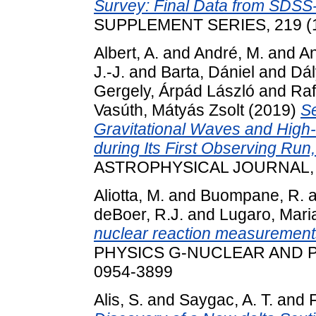
Survey: Final Data from SDSS-I
SUPPLEMENT SERIES, 219 (1
Albert, A.
and
André, M.
and
An
J.-J.
and
Barta, Dániel
and
Dál
Gergely, Árpád László
and
Raf
Vasúth, Mátyás Zsolt
(2019)
Se
Gravitational Waves and High
during Its First Observing Ru
ASTROPHYSICAL JOURNAL, 87
Aliotta, M.
and
Buompane, R.
a
deBoer, R.J.
and
Lugaro, Mari
nuclear reaction measurements 
PHYSICS G-NUCLEAR AND PA
0954-3899
Alis, S.
and
Saygac, A. T.
and
F