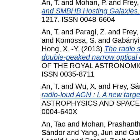
An, T.
and
Mohan, P.
and
Frey,
and SMBHB Hosting Galaxies.
1217. ISSN 0048-6604
An, T.
and
Paragi, Z.
and
Frey,
and
Komossa, S.
and
Gabányi,
Hong, X. -Y.
(2013)
The radio s
double-peaked narrow optical 
OF THE ROYAL ASTRONOMICAL
ISSN 0035-8711
An, T.
and
Wu, X.
and
Frey, Sá
radio-loud AGN : I. A new targ
ASTROPHYSICS AND SPACE SC
0004-640X
An, Tao
and
Mohan, Prashant
Sándor
and
Yang, Jun
and
Gab