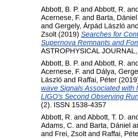
Abbott, B. P.
and
Abbott, R.
an
Acernese, F.
and
Barta, Dániel
and
Gergely, Árpád László
an
Zsolt
(2019)
Searches for Cont
Supernova Remnants and Foma
ASTROPHYSICAL JOURNAL, 87
Abbott, B. P.
and
Abbott, R.
an
Acernese, F.
and
Dálya, Gerge
László
and
Raffai, Péter
(2019
wave Signals Associated with
LIGO's Second Observing Run
(2). ISSN 1538-4357
Abbott, R.
and
Abbott, T. D.
an
Adams, C.
and
Barta, Dániel
a
and
Frei, Zsolt
and
Raffai, Pét