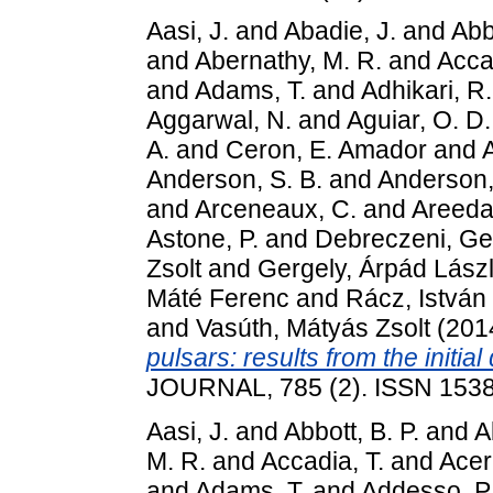
Aasi, J.
and
Abadie, J.
and
Abbo
and
Abernathy, M. R.
and
Accad
and
Adams, T.
and
Adhikari, R.
Aggarwal, N.
and
Aguiar, O. D.
A.
and
Ceron, E. Amador
and
Anderson, S. B.
and
Anderson,
and
Arceneaux, C.
and
Areeda,
Astone, P.
and
Debreczeni, Ge
Zsolt
and
Gergely, Árpád Lász
Máté Ferenc
and
Rácz, István
and
Vasúth, Mátyás Zsolt
(201
pulsars: results from the initial
JOURNAL, 785 (2). ISSN 153
Aasi, J.
and
Abbott, B. P.
and
A
M. R.
and
Accadia, T.
and
Acer
and
Adams, T.
and
Addesso, P