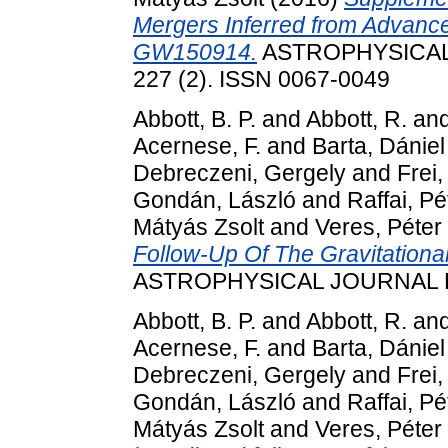
Mergers Inferred from Advanc
GW150914.
ASTROPHYSICAL
227 (2). ISSN 0067-0049
Abbott, B. P.
and
Abbott, R.
an
Acernese, F.
and
Barta, Dániel
Debreczeni, Gergely
and
Frei,
Gondán, László
and
Raffai, Pé
Mátyás Zsolt
and
Veres, Péter
Follow-Up Of The Gravitation
ASTROPHYSICAL JOURNAL LE
Abbott, B. P.
and
Abbott, R.
an
Acernese, F.
and
Barta, Dániel
Debreczeni, Gergely
and
Frei,
Gondán, László
and
Raffai, Pé
Mátyás Zsolt
and
Veres, Péter