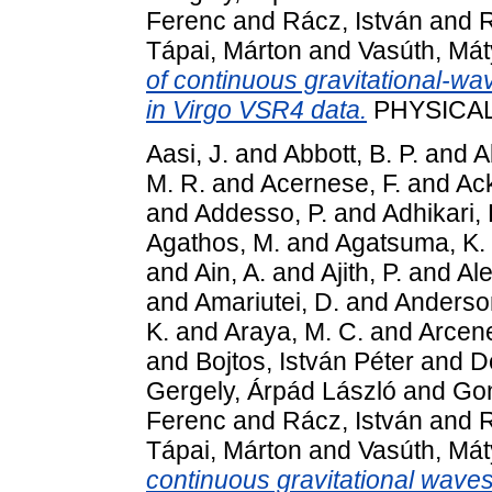
Ferenc
and
Rácz, István
and
R
Tápai, Márton
and
Vasúth, Mát
of continuous gravitational-wa
in Virgo VSR4 data.
PHYSICAL 
Aasi, J.
and
Abbott, B. P.
and
A
M. R.
and
Acernese, F.
and
Ack
and
Addesso, P.
and
Adhikari, 
Agathos, M.
and
Agatsuma, K.
and
Ain, A.
and
Ajith, P.
and
Ale
and
Amariutei, D.
and
Anderson
K.
and
Araya, M. C.
and
Arcen
and
Bojtos, István Péter
and
D
Gergely, Árpád László
and
Gon
Ferenc
and
Rácz, István
and
R
Tápai, Márton
and
Vasúth, Mát
continuous gravitational wave