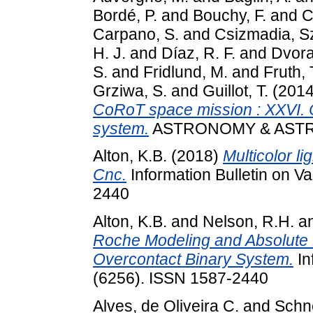
Bordé, P.
and
Bouchy, F.
and
C
Carpano, S.
and
Csizmadia, Sz
H. J.
and
Díaz, R. F.
and
Dvora
S.
and
Fridlund, M.
and
Fruth, 
Grziwa, S.
and
Guillot, T.
(201
CoRoT space mission : XXVI. C
system.
ASTRONOMY & ASTRO
Alton, K.B.
(2018)
Multicolor li
Cnc.
Information Bulletin on Va
2440
Alton, K.B.
and
Nelson, R.H.
a
Roche Modeling and Absolute 
Overcontact Binary System.
In
(6256). ISSN 1587-2440
Alves, de Oliveira C.
and
Schne