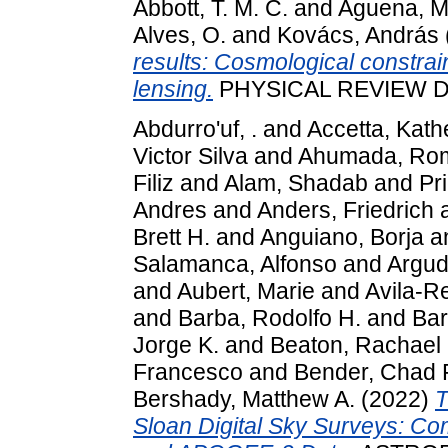
Abbott, T. M. C.
and
Aguena, M
Alves, O.
and
Kovács, András
results: Cosmological constrai
lensing.
PHYSICAL REVIEW D, 
Abdurro'uf, .
and
Accetta, Kath
Victor Silva
and
Ahumada, Ro
Filiz
and
Alam, Shadab
and
Pr
Andres
and
Anders, Friedrich
Brett H.
and
Anguiano, Borja
a
Salamanca, Alfonso
and
Argud
and
Aubert, Marie
and
Avila-R
and
Barba, Rodolfo H.
and
Bar
Jorge K.
and
Beaton, Rachael 
Francesco
and
Bender, Chad F
Bershady, Matthew A.
(2022)
T
Sloan Digital Sky Surveys: C