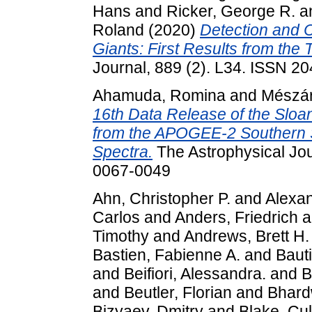
Hans
and
Ricker, George R.
a
Roland
(2020)
Detection and C
Giants: First Results from the 
Journal, 889 (2). L34. ISSN 2
Ahamuda, Romina
and
Mészár
16th Data Release of the Sloan
from the APOGEE-2 Southern 
Spectra.
The Astrophysical Jou
0067-0049
Ahn, Christopher P.
and
Alexan
Carlos
and
Anders, Friedrich
a
Timothy
and
Andrews, Brett H.
Bastien, Fabienne A.
and
Bauti
and
Beifiori, Alessandra.
and
B
and
Beutler, Florian
and
Bhardw
Bizyaev, Dmitry
and
Blake, Cul