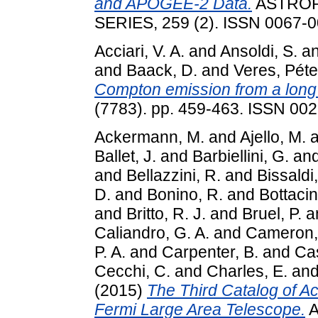
and APOGEE-2 Data.
ASTROP
SERIES, 259 (2). ISSN 0067-
Acciari, V. A.
and
Ansoldi, S.
a
and
Baack, D.
and
Veres, Péte
Compton emission from a long
(7783). pp. 459-463. ISSN 00
Ackermann, M.
and
Ajello, M.
a
Ballet, J.
and
Barbiellini, G.
an
and
Bellazzini, R.
and
Bissaldi,
D.
and
Bonino, R.
and
Bottacin
and
Britto, R. J.
and
Bruel, P.
a
Caliandro, G. A.
and
Cameron, 
P. A.
and
Carpenter, B.
and
Cas
Cecchi, C.
and
Charles, E.
an
(2015)
The Third Catalog of Ac
Fermi Large Area Telescope.
A