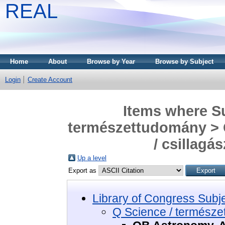
REAL
Home
About
Browse by Year
Browse by Subject
Login
Create Account
Items where Su
természettudomány > 
/ csillagás
Up a level
Export as
Library of Congress Subj
Q Science / termész