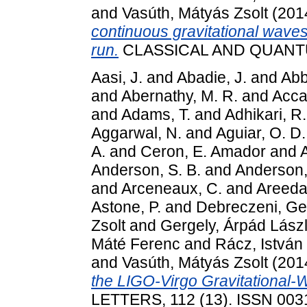
and
Vasúth, Mátyás Zsolt
(201
continuous gravitational waves
run.
CLASSICAL AND QUANTUM
Aasi, J.
and
Abadie, J.
and
Abbo
and
Abernathy, M. R.
and
Accad
and
Adams, T.
and
Adhikari, R.
Aggarwal, N.
and
Aguiar, O. D.
A.
and
Ceron, E. Amador
and
Anderson, S. B.
and
Anderson,
and
Arceneaux, C.
and
Areeda,
Astone, P.
and
Debreczeni, Ge
Zsolt
and
Gergely, Árpád Lász
Máté Ferenc
and
Rácz, István
and
Vasúth, Mátyás Zsolt
(201
the LIGO-Virgo Gravitational-
LETTERS, 112 (13). ISSN 003