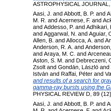
ASTROPHYSICAL JOURNAL, 81
Aasi, J.
and
Abbott, B. P.
and
A
M. R.
and
Acernese, F.
and
Ack
and
Addesso, P.
and
Adhikari, 
and
Aggarwal, N.
and
Aguiar, 
Allen, B.
and
Allocca, A.
and
Am
Anderson, R. A.
and
Anderson,
and
Araya, M. C.
and
Arceneau
Aston, S. M.
and
Debreczeni, 
Zsolt
and
Gondán, László
and
István
and
Raffai, Péter
and
Va
and results of a search for gra
gamma-ray bursts using the G
PHYSICAL REVIEW D, 89 (12)
Aasi, J.
and
Abbott, B. P.
and
A
M. R.
and
Acernese, F.
and
Ack