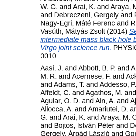
W. G.
and
Arai, K.
and
Araya, 
and
Debreczeni, Gergely
and
Nagy-Egri, Máté Ferenc
and
R
Vasúth, Mátyás Zsolt
(2014)
Se
intermediate mass black hole 
Virgo joint science run.
PHYSIC
0010
Aasi, J.
and
Abbott, B. P.
and
A
M. R.
and
Acernese, F.
and
Ack
and
Adams, T.
and
Addesso, P
Affeldt, C.
and
Agathos, M.
an
Aguiar, O. D.
and
Ain, A.
and
Aj
Allocca, A.
and
Amariutei, D.
a
G.
and
Arai, K.
and
Araya, M. C
and
Bojtos, István Péter
and
D
Gergely, Árpád László
and
Gon