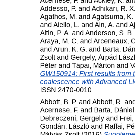
Acernese, F.
and
Ackley, K.
an
Addesso, P.
and
Adhikari, R. X
Agathos, M.
and
Agatsuma, K.
and
Aiello, L.
and
Ain, A.
and
Aj
Altin, P. A.
and
Anderson, S. B.
Araya, M. C.
and
Arceneaux, C
and
Arun, K. G.
and
Barta, Dán
Zsolt
and
Gergely, Árpád Lász
Péter
and
Tápai, Márton
and
V
GW150914: First results from t
coalescence with Advanced L
ISSN 2470-0010
Abbott, B. P.
and
Abbott, R.
an
Acernese, F.
and
Barta, Dániel
Debreczeni, Gergely
and
Frei,
Gondán, László
and
Raffai, Pé
Mátyás Zsolt
(2016)
Supplemen