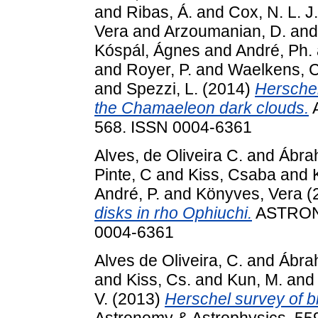
and
Ribas, Á.
and
Cox, N. L. J.
Vera
and
Arzoumanian, D.
an
Kóspál, Ágnes
and
André, Ph.
and
Royer, P.
and
Waelkens, C
and
Spezzi, L.
(2014)
Herschel
the Chamaeleon dark clouds.
568. ISSN 0004-6361
Alves, de Oliveira C.
and
Ábra
Pinte, C
and
Kiss, Csaba
and
André, P.
and
Könyves, Vera
(
disks in rho Ophiuchi.
ASTRON
0004-6361
Alves de Oliveira, C.
and
Ábra
and
Kiss, Cs.
and
Kun, M.
an
V.
(2013)
Herschel survey of b
Astronomy & Astrophysics, 55