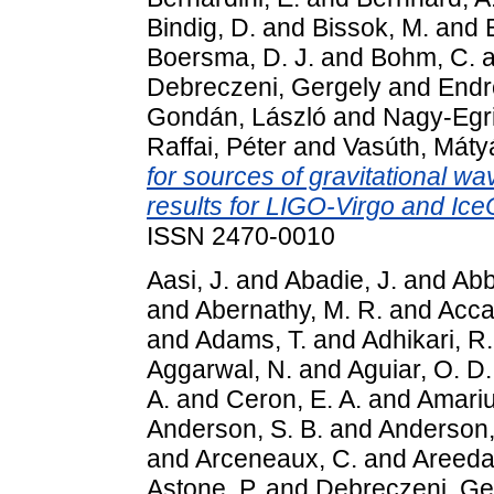
Bindig, D.
and
Bissok, M.
and
Boersma, D. J.
and
Bohm, C.
a
Debreczeni, Gergely
and
Endr
Gondán, László
and
Nagy-Egri
Raffai, Péter
and
Vasúth, Máty
for sources of gravitational wa
results for LIGO-Virgo and Ic
ISSN 2470-0010
Aasi, J.
and
Abadie, J.
and
Abbo
and
Abernathy, M. R.
and
Accad
and
Adams, T.
and
Adhikari, R.
Aggarwal, N.
and
Aguiar, O. D.
A.
and
Ceron, E. A.
and
Amariu
Anderson, S. B.
and
Anderson,
and
Arceneaux, C.
and
Areeda,
Astone, P.
and
Debreczeni, Ge