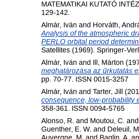
MATEMATIKAI KUTATÓ INTÉZE
129-142.
Almár, Iván
and
Horváth, Andr
Analysis of the atmospheric dra
PERLO orbital period determin
Satellites (1969). Springer-Ver
Almár, Iván
and
Ill, Márton
(19
meghatározása az űrkutatás es
pp. 70-77. ISSN 0015-3257
Almár, Iván
and
Tarter, Jill
(201
consequence, low-probability 
358-361. ISSN 0094-5765
Alonso, R.
and
Moutou, C.
an
Guenther, E. W.
and
Deleuil, M
Auvergne, M.
and
Baglin, A.
a