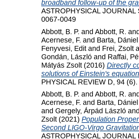
broadband follow-up of the gr
ASTROPHYSICAL JOURNAL SU
0067-0049
Abbott, B. P.
and
Abbott, R.
an
Acernese, F.
and
Barta, Dániel
Fenyvesi, Edit
and
Frei, Zsolt
a
Gondán, László
and
Raffai, Pé
Mátyás Zsolt
(2016)
Directly 
solutions of Einstein's equatio
PHYSICAL REVIEW D, 94 (6).
Abbott, B. P.
and
Abbott, R.
an
Acernese, F.
and
Barta, Dániel
and
Gergely, Árpád László
an
Zsolt
(2021)
Population Proper
Second LIGO-Virgo Gravitatio
ASTROPHYSICAL JOURNAL LE