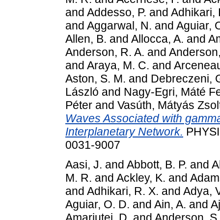
and
Addesso, P.
and
Adhikari, 
and
Aggarwal, N.
and
Aguiar, 
Allen, B.
and
Allocca, A.
and
Am
Anderson, R. A.
and
Anderson,
and
Araya, M. C.
and
Arceneau
Aston, S. M.
and
Debreczeni, 
László
and
Nagy-Egri, Máté F
Péter
and
Vasúth, Mátyás Zsol
Waves Associated with gamma-
Interplanetary Network.
PHYSIC
0031-9007
Aasi, J.
and
Abbott, B. P.
and
A
M. R.
and
Ackley, K.
and
Adams
and
Adhikari, R. X.
and
Adya, V
Aguiar, O. D.
and
Ain, A.
and
Aj
Amariutei, D.
and
Anderson, S.