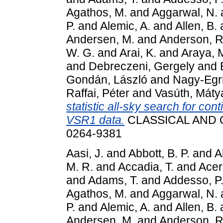
Agathos, M.
and
Aggarwal, N.
P.
and
Alemic, A.
and
Allen, B.
Andersen, M.
and
Anderson, R
W. G.
and
Arai, K.
and
Araya, 
and
Debreczeni, Gergely
and
Gondán, László
and
Nagy-Egri
Raffai, Péter
and
Vasúth, Máty
statistic all-sky search for con
VSR1 data.
CLASSICAL AND Q
0264-9381
Aasi, J.
and
Abbott, B. P.
and
A
M. R.
and
Accadia, T.
and
Acer
and
Adams, T.
and
Addesso, P
Agathos, M.
and
Aggarwal, N.
P.
and
Alemic, A.
and
Allen, B.
Andersen, M.
and
Anderson, R