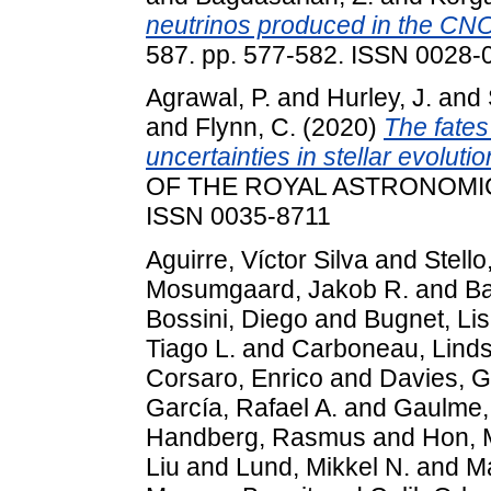
neutrinos produced in the CNO 
587. pp. 577-582. ISSN 0028-0
Agrawal, P.
and
Hurley, J.
and
and
Flynn, C.
(2020)
The fates
uncertainties in stellar evolut
OF THE ROYAL ASTRONOMICAL
ISSN 0035-8711
Aguirre, Víctor Silva
and
Stello
Mosumgaard, Jakob R.
and
Ba
Bossini, Diego
and
Bugnet, Li
Tiago L.
and
Carboneau, Lind
Corsaro, Enrico
and
Davies, G
García, Rafael A.
and
Gaulme, 
Handberg, Rasmus
and
Hon, 
Liu
and
Lund, Mikkel N.
and
Ma