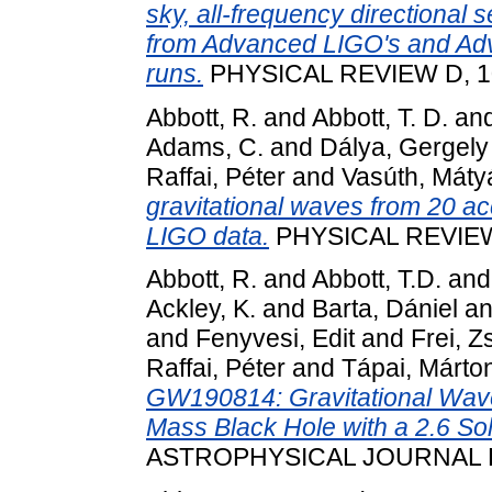
sky, all-frequency directional 
from Advanced LIGO's and Adva
runs.
PHYSICAL REVIEW D, 10
Abbott, R.
and
Abbott, T. D.
an
Adams, C.
and
Dálya, Gergely
Raffai, Péter
and
Vasúth, Máty
gravitational waves from 20 ac
LIGO data.
PHYSICAL REVIEW 
Abbott, R.
and
Abbott, T.D.
an
Ackley, K.
and
Barta, Dániel
a
and
Fenyvesi, Edit
and
Frei, Z
Raffai, Péter
and
Tápai, Márto
GW190814: Gravitational Wave
Mass Black Hole with a 2.6 S
ASTROPHYSICAL JOURNAL LE