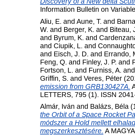
Discovery of a New delta Scuti
Information Bulletin on Variab
Aliu, E.
and
Aune, T.
and
Barna
W.
and
Berger, K.
and
Biteau, 
and
Byrum, K.
and
Cardenzana,
and
Ciupik, L.
and
Connaughto
and
Eisch, J. D.
and
Errando, 
Feng, Q.
and
Finley, J. P.
and
Fortson, L.
and
Furniss, A.
an
Griffin, S.
and
Veres, Péter
(20
emission from GRB130427A.
A
LETTERS, 795 (1). ISSN 2041
Almár, Iván
and
Balázs, Béla
(
the Orbit of a Space Rocket P
módszer a Hold mellett elhala
megszerkesztésére.
A MAGYA