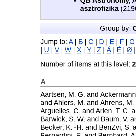
QB Astronomy, As
asztrofizika
(219
Group by:
Jump to:
A
|
B
|
C
|
D
|
E
|
F
|
G
|
U
|
V
|
W
|
X
|
Y
|
Z
|
Á
|
É
|
Ø
Number of items at this level:
2
A
Aartsen, M. G.
and
Ackermann
and
Ahlers, M.
and
Ahrens, M.
Arguelles, C.
and
Arlen, T. C.
a
Barwick, S. W.
and
Baum, V.
a
Becker, K. -H.
and
BenZvi, S.
a
Bernardini, E.
and
Bernhard, A