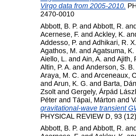
Virgo data from 2005-2010.
PH
2470-0010
Abbott, B. P.
and
Abbott, R.
an
Acernese, F.
and
Ackley, K.
an
Addesso, P.
and
Adhikari, R. X
Agathos, M.
and
Agatsuma, K.
Aiello, L.
and
Ain, A.
and
Ajith, 
Altin, P. A.
and
Anderson, S. B.
Araya, M. C.
and
Arceneaux, C
and
Arun, K. G.
and
Barta, Dán
Zsolt
and
Gergely, Árpád Lász
Péter
and
Tápai, Márton
and
V
gravitational-wave transient 
PHYSICAL REVIEW D, 93 (12)
Abbott, B. P.
and
Abbott, R.
an