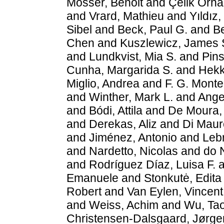
Mosser, Benoit
and
Çelik Orh
and
Vrard, Mathieu
and
Yıldız,
Sibel
and
Beck, Paul G.
and
Be
Chen
and
Kuszlewicz, James 
and
Lundkvist, Mia S.
and
Pins
Cunha, Margarida S.
and
Hekk
Miglio, Andrea
and
F. G. Montei
and
Winther, Mark L.
and
Ange
and
Bódi, Attila
and
De Moura, 
and
Derekas, Aliz
and
Di Maur
and
Jiménez, Antonio
and
Lebr
and
Nardetto, Nicolas
and
do 
and
Rodríguez Díaz, Luisa F.
a
Emanuele
and
Stonkutė, Edita
Robert
and
Van Eylen, Vincent
and
Weiss, Achim
and
Wu, Ta
Christensen-Dalsgaard, Jørge