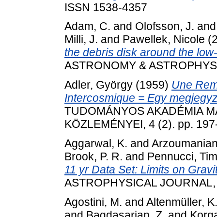
ISSN 1538-4357
Adam, C.
and
Olofsson, J.
an
Milli, J.
and
Pawellek, Nicole
(
the debris disk around the l
ASTRONOMY & ASTROPHYSICS
Adler, György
(1959)
Une Rem
Intercosmique = Egy megjegyz
TUDOMÁNYOS AKADÉMIA MA
KÖZLEMÉNYEI, 4 (2). pp. 197
Aggarwal, K.
and
Arzoumanian
Brook, P. R.
and
Pennucci, Ti
11 yr Data Set: Limits on Grav
ASTROPHYSICAL JOURNAL, 88
Agostini, M.
and
Altenmüller, K
and
Bagdasarian, Z.
and
Korga