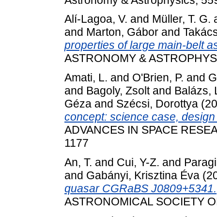
Alí-Lagoa, V.
and
Müller, T. G.
and
Marton, Gábor
and
Takács
properties of large main-belt
ASTRONOMY & ASTROPHYSICS
Amati, L.
and
O'Brien, P.
and
G
and
Bagoly, Zsolt
and
Balázs, 
Géza
and
Szécsi, Dorottya
(2
concept: science case, desig
ADVANCES IN SPACE RESEARCH
1177
An, T.
and
Cui, Y-Z.
and
Paragi
and
Gabányi, Krisztina Éva
(2
quasar CGRaBS J0809+5341.
ASTRONOMICAL SOCIETY OF J