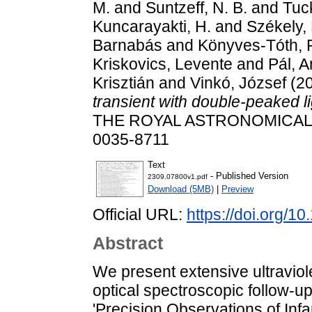
M.
and
Suntzeff, N. B.
and
Tuc
Kuncarayakti, H.
and
Székely,
Barnabás
and
Könyves-Tóth,
Kriskovics, Levente
and
Pál, 
Krisztián
and
Vinkó, József
(2
transient with double-peaked l
THE ROYAL ASTRONOMICAL SO
0035-8711
Text
- Published Version
2309.07800v1.pdf
Download (5MB)
|
Preview
Official URL:
https://doi.org/1
Abstract
We present extensive ultraviol
optical spectroscopic follow-
'Precision Observations of In