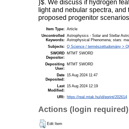
}$. We discuss if hydrogen fe
light and nebular spectra, and t
proposed progenitor scenarios 
Item Type:
Article
Uncontrolled
Astrophysics - Solar and Stellar Ast
Keywords:
Astrophysical Phenomena; stars: mas
Subjects:
Q Science / természettudomány > QB 
SWORD
MTMT SWORD
Depositor:
Depositing
MTMT SWORD
User:
Date
15 Aug 2024 11:47
Deposited:
Last
15 Aug 2024 12:19
Modified:
URI:
https://real.mtak.hu/id/eprint/202614
Actions (login required)
Edit Item