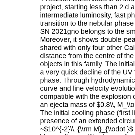
project, starting less than 2 d 
intermediate luminosity, fast p
transition to the nebular phase
SN 2021gno belongs to the smal
Moreover, it shows double-pe
shared with only four other Ca
distance from the centre of the
objects in this family. The initi
a very quick decline of the UV fl
phase. Through hydrodynamical
curve and line velocity evoluti
compatible with the explosion o
an ejecta mass of $0.8\\, M_\
The initial cooling phase (first
presence of an extended circu
~$10^{-2}\\, {\\rm M}_{\\odot }$