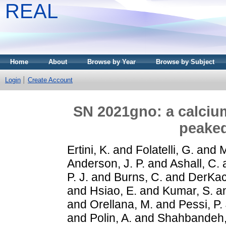
REAL
Home
About
Browse by Year
Browse by Subject
Login
Create Account
SN 2021gno: a calcium
peaked
Ertini, K.
and
Folatelli, G.
and
M
Anderson, J. P.
and
Ashall, C.
P. J.
and
Burns, C.
and
DerKacy
and
Hsiao, E.
and
Kumar, S.
a
and
Orellana, M.
and
Pessi, P. 
and
Polin, A.
and
Shahbandeh,