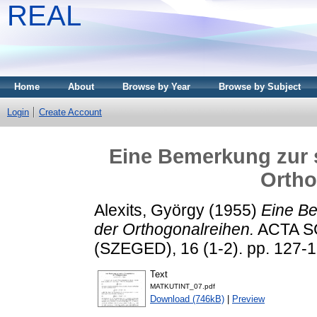
REAL
Home
About
Browse by Year
Browse by Subject
Login
Create Account
Eine Bemerkung zur 
Ortho
Alexits, György
(1955)
Eine Be
der Orthogonalreihen.
ACTA S
(SZEGED), 16 (1-2). pp. 127-
Text
MATKUTINT_07.pdf
Download (746kB)
|
Preview