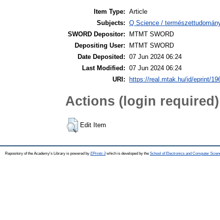
Item Type:
Article
Subjects:
Q Science / természettudomán
SWORD Depositor:
MTMT SWORD
Depositing User:
MTMT SWORD
Date Deposited:
07 Jun 2024 06:24
Last Modified:
07 Jun 2024 06:24
URI:
https://real.mtak.hu/id/eprint/1
Actions (login required)
Edit Item
Repository of the Academy's Library is powered by
EPrints 3
which is developed by the
School of Electronics and Computer Scien