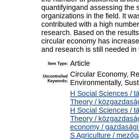
quantifyingand assessing the s
organizations in the field. It 
contributed with a high number 
research. Based on the results, 
circular economy has increased
and research is still needed in 
Article
Item Type:
Circular Economy, Rec
Uncontrolled
Keywords:
Environmentally, Sus
H Social Sciences /
Theory / közgazdas
H Social Sciences /
Theory / közgazdasá
economy / gazdasági
S Agriculture / mezőg