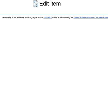
Edit Item
Repository of the Academy's Library is powered by
EPrints 3
which is developed by the
School of Electronics and Computer Scien