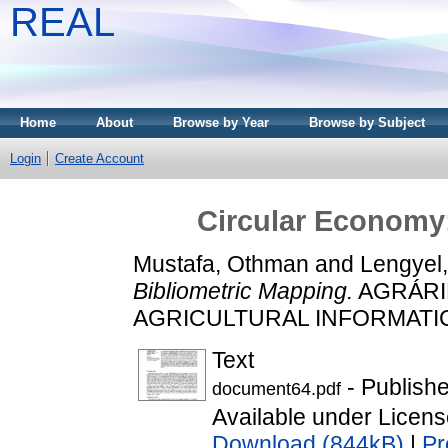
REAL
Home
About
Browse by Year
Browse by Subject
Login
Create Account
Circular Economy:
Mustafa, Othman
and
Lengyel,
Bibliometric Mapping.
AGRÁRI
AGRICULTURAL INFORMATICS, 
Text
- Publish
document64.pdf
Available under Licen
Download (844kB)
|
Pr