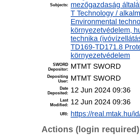
mezőgazdaság által
Subjects:
T Technology / alkal
Environmental technol
környezetvédelem, h
technika (ivóvízellát
TD169-TD171.8 Protec
környezetvédelem
SWORD
MTMT SWORD
Depositor:
Depositing
MTMT SWORD
User:
Date
12 Jun 2024 09:36
Deposited:
Last
12 Jun 2024 09:36
Modified:
https://real.mtak.hu/i
URI:
Actions (login required)