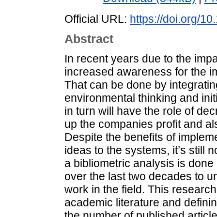
Official URL:
https://doi.org/1
Abstract
In recent years due to the imp
increased awareness for the i
That can be done by integratin
environmental thinking and init
in turn will have the role of d
up the companies profit and al
Despite the benefits of implem
ideas to the systems, it’s still 
a bibliometric analysis is done
over the last two decades to u
work in the field. This research
academic literature and defini
the number of published articles