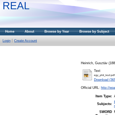
REAL
Home
About
Browse by Year
Browse by Subject
Login
Create Account
Heinrich, Gusztáv
(18
Text
egy_phil_kozl.pdf
Download (36
Official URL:
http://e
Item Type:
Subjects:
SWORD