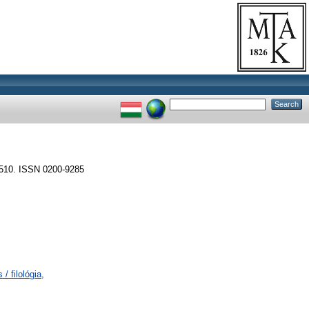
10. ISSN 0200-9285
/ filológia,