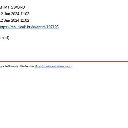
MTMT SWORD
12 Jun 2024 11:02
12 Jun 2024 11:02
https://real.mtak.hu/id/eprint/197195
ired)
ce
at the University of Southampton.
More information and software credits
.