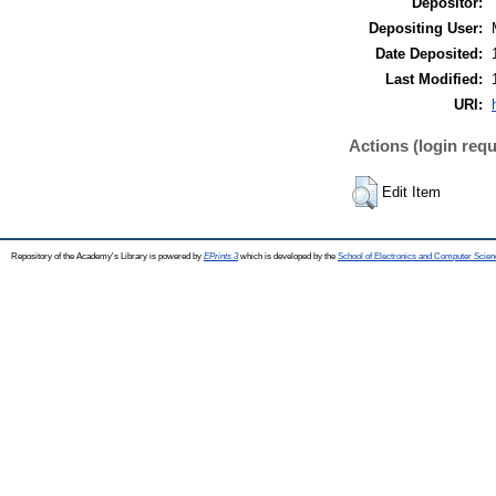
Depositor:
Depositing User:
Date Deposited:
Last Modified:
URI:
Actions (login requ
Edit Item
Repository of the Academy's Library is powered by
EPrints 3
which is developed by the
School of Electronics and Computer Scien