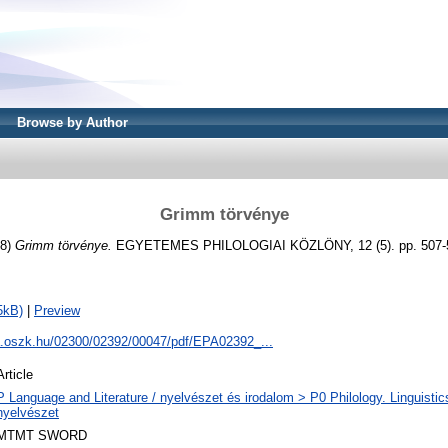
Browse by Author
Grimm törvénye
88)
Grimm törvénye.
EGYETEMES PHILOLOGIAI KÖZLÖNY, 12 (5). pp. 507-5
5kB)
|
Preview
pa.oszk.hu/02300/02392/00047/pdf/EPA02392_...
Article
P Language and Literature / nyelvészet és irodalom > P0 Philology. Linguistics 
nyelvészet
MTMT SWORD