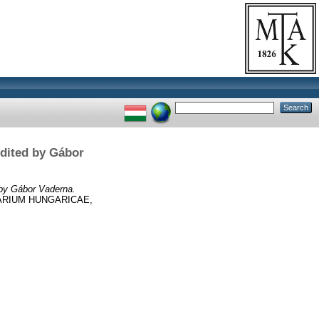
Edited by Gábor
 by Gábor Vaderna.
ARIUM HUNGARICAE,