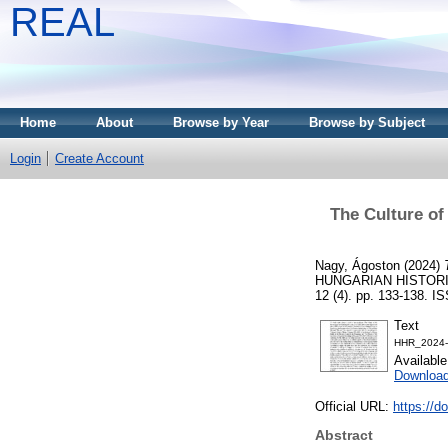
REAL
Home
About
Browse by Year
Browse by Subject
Login
Create Account
The Culture of
Nagy, Ágoston
(2024)
HUNGARIAN HISTORI
12 (4). pp. 133-138. 
Text
HHR_2024-
Availabl
Download
Official URL:
https://d
Abstract