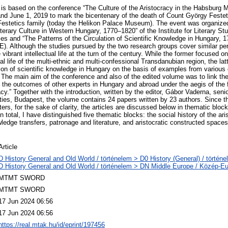
is based on the conference “The Culture of the Aristocracy in the Habsburg
d June 1, 2019 to mark the bicentenary of the death of Count György Festeti
Festetics family (today the Helikon Palace Museum). The event was organized
terary Culture in Western Hungary, 1770–1820” of the Institute for Literary St
ies and “The Patterns of the Circulation of Scientific Knowledge in Hungary, 
E). Although the studies pursued by the two research groups cover similar pe
 vibrant intellectual life at the turn of the century. While the former focused o
ral life of the multi-ethnic and multi-confessional Transdanubian region, the latt
ion of scientific knowledge in Hungary on the basis of examples from various 
The main aim of the conference and also of the edited volume was to link the 
 the outcomes of other experts in Hungary and abroad under the aegis of the f
racy.” Together with the introduction, written by the editor, Gábor Vaderna, seni
ities, Budapest, the volume contains 24 papers written by 23 authors. Since th
ers, for the sake of clarity, the articles are discussed below in thematic bloc
 total, I have distinguished five thematic blocks: the social history of the ari
edge transfers, patronage and literature, and aristocratic constructed space
Article
D History General and Old World / történelem > D0 History (General) / történe
D History General and Old World / történelem > DN Middle Europe / Közép-E
MTMT SWORD
MTMT SWORD
17 Jun 2024 06:56
17 Jun 2024 06:56
https://real.mtak.hu/id/eprint/197456