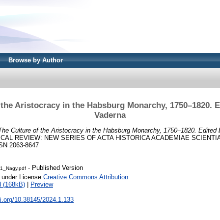
Browse by Author
 the Aristocracy in the Habsburg Monarchy, 1750–1820. 
Vaderna
The Culture of the Aristocracy in the Habsburg Monarchy, 1750–1820. Edited
CAL REVIEW: NEW SERIES OF ACTA HISTORICA ACADEMIAE SCIENTI
ISSN 2063-8647
- Published Version
1_Nagy.pdf
e under License
Creative Commons Attribution
.
 (168kB)
|
Preview
oi.org/10.38145/2024.1.133