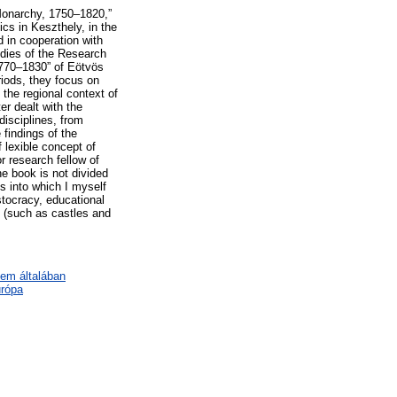
 Monarchy, 1750–1820,”
cs in Keszthely, in the
 in cooperation with
udies of the Research
1770–1830” of Eötvös
riods, they focus on
n the regional context of
er dealt with the
disciplines, from
findings of the
 lexible concept of
or research fellow of
e book is not divided
ks into which I myself
stocracy, educational
s (such as castles and
lem általában
urópa