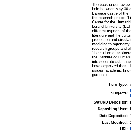
The book under review 
held between May 30 an
Baroque castle of the 
the research groups “Li
Centre for the Humanit
Loránd University (ELT
different aspects of the
literature and the cultu
production and circulat
medicine to agronomy. 
research groups and of
“the culture of aristoc
the Institute of Human
into separate sub-chapt
have organized them. In
issues, academic knowl
gardens).
Item Type:
Subjects:
SWORD Depositor:
Depositing User:
Date Deposited:
Last Modified:
URI: