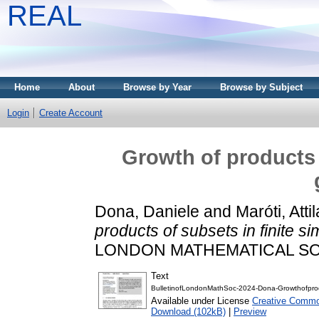
REAL
Home
About
Browse by Year
Browse by Subject
Login
Create Account
Growth of products 
Dona, Daniele
and
Maróti, Attil
products of subsets in finite s
LONDON MATHEMATICAL SOCIE
Text
BulletinofLondonMathSoc-2024-Dona-Growthofprodu
Available under License
Creative Common
Download (102kB)
|
Preview