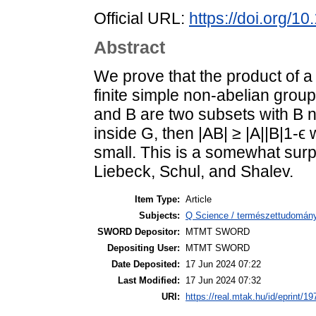
Official URL:
https://doi.org/1
Abstract
We prove that the product of a
finite simple non-abelian group
and B are two subsets with B n
inside G, then |AB| ≥ |A||B|1-ϵ 
small. This is a somewhat surp
Liebeck, Schul, and Shalev.
Item Type:
Article
Subjects:
Q Science / természettudomán
SWORD Depositor:
MTMT SWORD
Depositing User:
MTMT SWORD
Date Deposited:
17 Jun 2024 07:22
Last Modified:
17 Jun 2024 07:32
URI:
https://real.mtak.hu/id/eprint/1