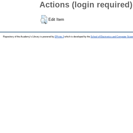
Actions (login required)
Edit Item
Repository of the Academy's Library is powered by
EPrints 3
which is developed by the
School of Electronics and Computer Scien