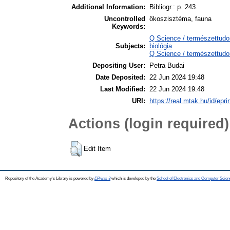
Additional Information:
Bibliogr.: p. 243.
Uncontrolled
ökoszisztéma, fauna
Keywords:
Q Science / természettudo
Subjects:
biológia
Q Science / természettudo
Depositing User:
Petra Budai
Date Deposited:
22 Jun 2024 19:48
Last Modified:
22 Jun 2024 19:48
URI:
https://real.mtak.hu/id/epr
Actions (login required)
Edit Item
Repository of the Academy's Library is powered by
EPrints 3
which is developed by the
School of Electronics and Computer Scien