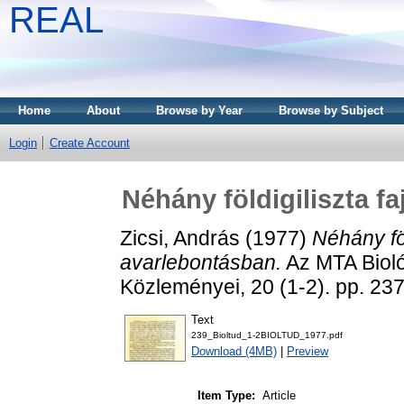
REAL
Home
About
Browse by Year
Browse by Subject
Login
Create Account
Néhány földigiliszta f
Zicsi, András
(1977)
Néhány föl
avarlebontásban.
Az MTA Biol
Közleményei, 20 (1-2). pp. 2
Text
239_Bioltud_1-2BIOLTUD_1977.pdf
Download (4MB)
|
Preview
Item Type:
Article