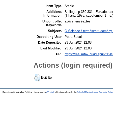
Item Type:
Article
Additional
Bibliogr.: p.330-331. „Eukariota 
Information:
(Tihany, 1975. szeptember 1—5.
Uncontrolled
szövettenyésztés
Keywords:
Subjects:
Q Science / természettudomány >
Depositing User:
Petra Budai
Date Deposited:
23 Jun 2024 12:08
Last Modified:
23 Jun 2024 12:08
URI:
https://real.mtak.hu/id/eprint/19
Actions (login required)
Edit Item
Repository of the Academy's Library is powered by
EPrints 3
which is developed by the
School of Electronics and Computer Scien