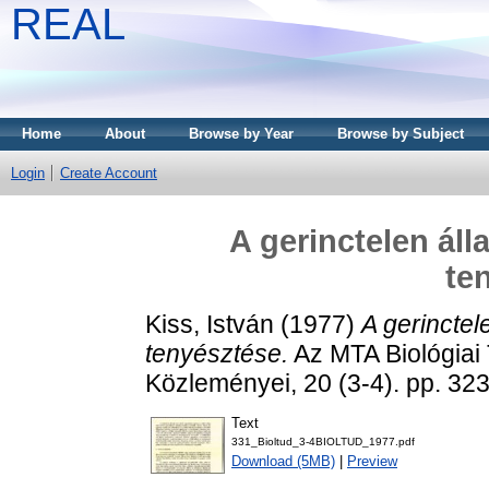
REAL
Home
About
Browse by Year
Browse by Subject
Login
Create Account
A gerinctelen áll
te
Kiss, István
(1977)
A gerinctel
tenyésztése.
Az MTA Biológia
Közleményei, 20 (3-4). pp. 3
Text
331_Bioltud_3-4BIOLTUD_1977.pdf
Download (5MB)
|
Preview