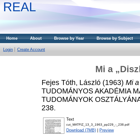
REAL
Home
About
Browse by Year
Browse by Subject
Login
Create Account
Mi a „Disz
Fejes Tóth, László
(1963)
Mi a
TUDOMÁNYOS AKADÉMIA MAT
TUDOMÁNYOK OSZTÁLYÁNAK K
238.
Text
cut_MATFIZ_13_3_1963_pp229_-_238.pdf
Download (7MB)
|
Preview