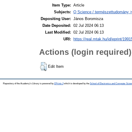
Item Type:
Article
Subjects:
Q Science / természettudomány 
Depositing User:
János Boromisza
Date Deposited:
02 Jul 2024 06:13
Last Modified:
02 Jul 2024 06:13
URI:
https://real.mtak.hu/id/eprint/1991
Actions (login required)
Edit Item
Repository of the Academy's Library is powered by
EPrints 3
which is developed by the
School of Electronics and Computer Scien