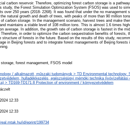
cial carbon reservoir. Therefore, optimizing forest carbon storage is a pathwa
this study, the Forest Simulation Optimization System (FSOS) was used to sim
ests over 250 years (2018- 2268). It was found that under the no management 
 the natural growth and death of trees, with peaks of more than 90 million tons
 of carbon storage. In the management scenario, harvest trees and make them i
and maintains a stable level of 108 million tons. This is almost 1.6 times high
 average. In addition, the growth rate of carbon storage is fastest in the mi
 Therefore, in order to optimize the carbon sequestration benefits of forests, 
e structure of forests in the future. Based on the results of this study, rec
age in Beijing forests and to integrate forest managements of Beijing forests
ning.
 storage, forest management, FSOS model
nology / alkalmazott, műszaki tudományok > TD Environmental technology. Sa
zetvédelem, hulladékkezelés, egészségügyi mérnöki technika (ivóvízellátási
ka) > TD169-TD171.8 Protection of environment / környezetvédelem
áczelt
 2024 12:33
 2024 12:33
/real.mtak.hu/id/eprint/199734