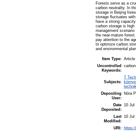
Forests serve as a cru
carbon neutrality. In 
storage in Beijing for
storage fluctuates with
have a strong capacity
carbon storage is high 
management scenario on
the near-mature forest.
pay attention to the ag
to optimize carbon stor
and environmental plan
Item Type:
Article
Uncontrolled
carbon
Keywords:
T Tech
Subjects:
környe
techni
Depositing
Nóra P
User:
Date
10 Jul
Deposited:
Last
10 Jul
Modified:
URI:
https:/