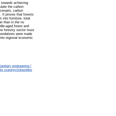
y towards achieving
ulate the carbon
scenario, carbon
. It proves that forests
nto furniture, total
er than in the no
ddle-aged forest and
the forestry sector must
ommendations were made
 into regional economic
nitary engineering /
 és szennyvízkezelési