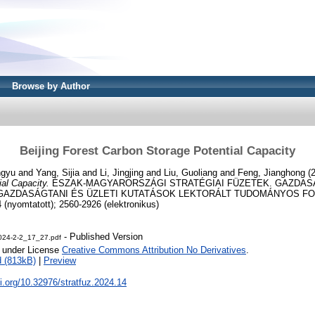
Browse by Author
Beijing Forest Carbon Storage Potential Capacity
ngyu
and
Yang, Sijia
and
Li, Jingjing
and
Liu, Guoliang
and
Feng, Jianghong
(
al Capacity.
ÉSZAK-MAGYARORSZÁGI STRATÉGIAI FÜZETEK. GAZDAS
AZDASÁGTANI ÉS ÜZLETI KUTATÁSOK LEKTORÁLT TUDOMÁNYOS FOLYÓI
(nyomtatott); 2560-2926 (elektronikus)
- Published Version
2024-2-2_17_27.pdf
e under License
Creative Commons Attribution No Derivatives
.
 (813kB)
|
Preview
oi.org/10.32976/stratfuz.2024.14