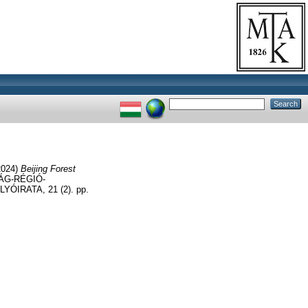
2024)
Beijing Forest
ÁG-RÉGIÓ-
RATA, 21 (2). pp.