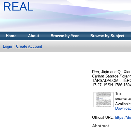
REAL
Home
About
Browse by Year
Browse by Subject
Login
Create Account
Ren, Jiqin
and
Qi, Xia
Carbon Storage Potenti
TÁRSADALOM : TÉRG
17-27. ISSN 1786-1594 
Text
Strat füz_
Availabl
Download
Official URL:
https://d
Abstract