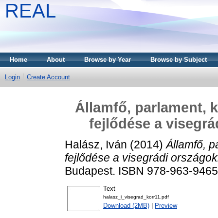
REAL
Home
About
Browse by Year
Browse by Subject
Login
Create Account
Államfő, parlament, 
fejlődése a visegr
Halász, Iván
(2014)
Államfő, p
fejlődése a visegrádi országo
Budapest. ISBN 978-963-9465
Text
halasz_i_visegrad_korr11.pdf
Download (2MB)
|
Preview