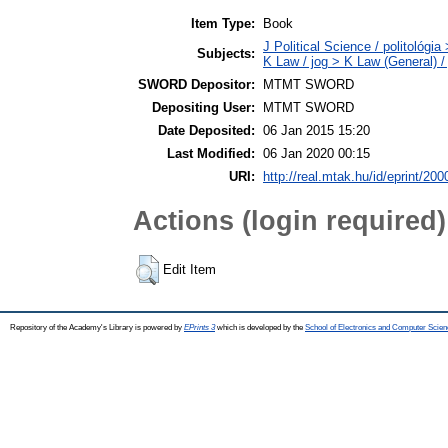
Item Type:
Book
J Political Science / politológia
Subjects:
K Law / jog > K Law (General) /
SWORD Depositor:
MTMT SWORD
Depositing User:
MTMT SWORD
Date Deposited:
06 Jan 2015 15:20
Last Modified:
06 Jan 2020 00:15
URI:
http://real.mtak.hu/id/eprint/200
Actions (login required)
Edit Item
Repository of the Academy's Library is powered by
EPrints 3
which is developed by the
School of Electronics and Computer Scien