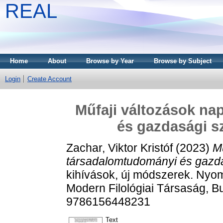
REAL
Home
About
Browse by Year
Browse by Subject
Login
Create Account
Műfaji változások na
és gazdasági s
Zachar, Viktor Kristóf
(2023)
Mű
társadalomtudományi és gazd
kihívások, új módszerek. Nyo
Modern Filológiai Társaság, B
9786156448231
Text