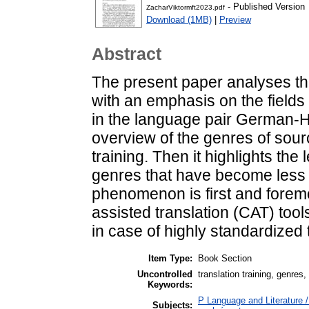
- Published Version
ZacharViktormft2023.pdf
Download (1MB)
|
Preview
Abstract
The present paper analyses the
with an emphasis on the fields
in the language pair German-Hu
overview of the genres of source
training. Then it highlights the 
genres that have become less si
phenomenon is first and forem
assisted translation (CAT) tool
in case of highly standardized
Item Type:
Book Section
Uncontrolled
translation training, genres
Keywords:
P Language and Literature / 
Subjects: