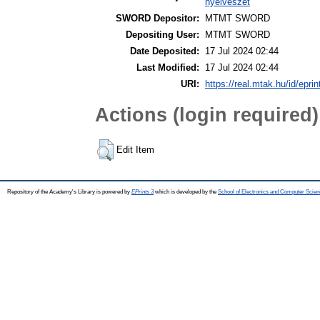
nyelvészet
SWORD Depositor:
MTMT SWORD
Depositing User:
MTMT SWORD
Date Deposited:
17 Jul 2024 02:44
Last Modified:
17 Jul 2024 02:44
URI:
https://real.mtak.hu/id/epri
Actions (login required)
Edit Item
Repository of the Academy's Library is powered by
EPrints 3
which is developed by the
School of Electronics and Computer Scien