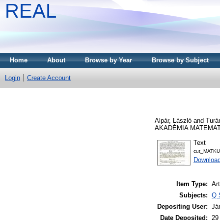
REAL
Home
About
Browse by Year
Browse by Subject
Login
Create Account
Alpár, László
and
Turá
AKADÉMIA MATEMATIK
Text
cut_MATKU
Downloa
Item Type:
Art
Subjects:
Q 
Depositing User:
Já
Date Deposited:
29