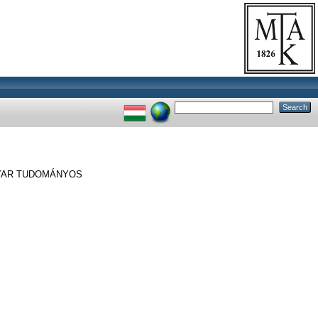
YAR TUDOMÁNYOS