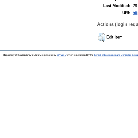
Last Modified:
29
URI:
htt
Actions (login requ
Edit Item
Repository of the Academy's Library is powered by
EPrints 3
which is developed by the
School of Electronics and Computer Scien