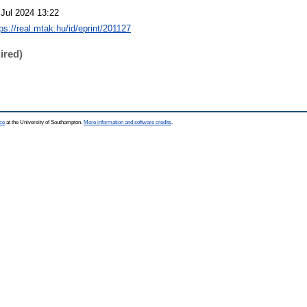
 Jul 2024 13:22
ps://real.mtak.hu/id/eprint/201127
ired)
ce
at the University of Southampton.
More information and software credits
.