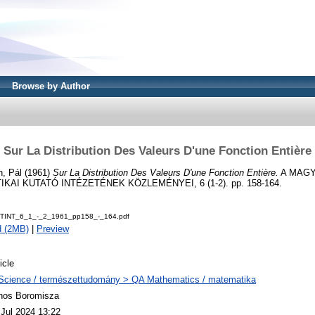
Browse by Author
Sur La Distribution Des Valeurs D'une Fonction Entière
n, Pál
(1961)
Sur La Distribution Des Valeurs D'une Fonction Entière.
A MAG
AI KUTATÓ INTÉZETÉNEK KÖZLEMÉNYEI, 6 (1-2). pp. 158-164.
TINT_6_1_-_2_1961_pp158_-_164.pdf
d (2MB)
|
Preview
icle
Science / természettudomány > QA Mathematics / matematika
nos Boromisza
 Jul 2024 13:22