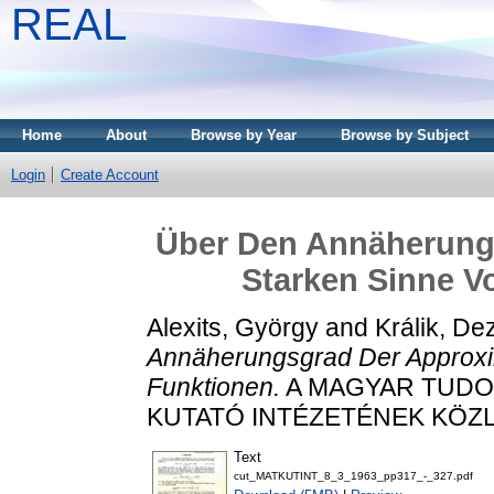
REAL
Home
About
Browse by Year
Browse by Subject
Login
Create Account
Über Den Annäherung
Starken Sinne V
Alexits, György
and
Králik, De
Annäherungsgrad Der Approxim
Funktionen.
A MAGYAR TUDO
KUTATÓ INTÉZETÉNEK KÖZLEM
Text
cut_MATKUTINT_8_3_1963_pp317_-_327.pdf