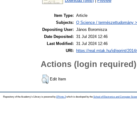
Download (5MB)
|
Preview
Item Type:
Article
Subjects:
Q Science / természettudomány 
Depositing User:
János Boromisza
Date Deposited:
31 Jul 2024 12:46
Last Modified:
31 Jul 2024 12:46
URI:
https://real.mtak.hu/id/eprint/2014
Actions (login required)
Edit Item
Repository of the Academy's Library is powered by
EPrints 3
which is developed by the
School of Electronics and Computer Scien