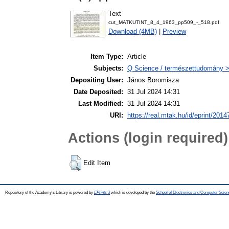
Text
cut_MATKUTINT_8_4_1963_pp509_-_518.pdf
Download (4MB)
|
Preview
Item Type:
Article
Subjects:
Q Science / természettudomány 
Depositing User:
János Boromisza
Date Deposited:
31 Jul 2024 14:31
Last Modified:
31 Jul 2024 14:31
URI:
https://real.mtak.hu/id/eprint/2014
Actions (login required)
Edit Item
Repository of the Academy's Library is powered by
EPrints 3
which is developed by the
School of Electronics and Computer Scien