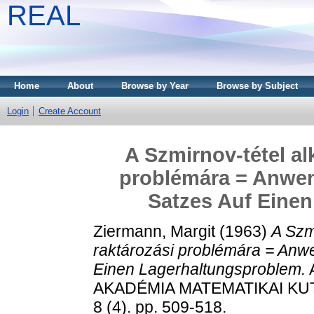
REAL
Home
About
Browse by Year
Browse by Subject
Login
Create Account
A Szmirnov-tétel al
problémára = Anwe
Satzes Auf Eine
Ziermann, Margit
(1963)
A Szm
raktározási problémára = An
Einen Lagerhaltungsproblem.
AKADÉMIA MATEMATIKAI KU
8 (4). pp. 509-518.