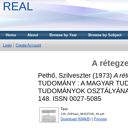
REAL
Home
About
Browse by Year
Browse by Subject
Login
Create Account
A rétegze
Pethő, Szilveszter
(1973)
A rét
TUDOMÁNY : A MAGYAR TU
TUDOMÁNYOK OSZTÁLYÁNAK K
148. ISSN 0027-5085
Text
139_PDFsam_MUSZTUD_46.pdf
Download (694kB)
|
Preview