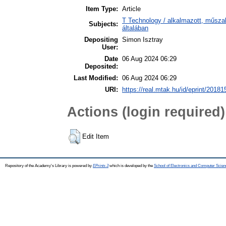
Item Type:
Article
T Technology / alkalmazott, műsz
Subjects:
általában
Depositing
Simon Isztray
User:
Date
06 Aug 2024 06:29
Deposited:
Last Modified:
06 Aug 2024 06:29
URI:
https://real.mtak.hu/id/eprint/20181
Actions (login required)
Edit Item
Repository of the Academy's Library is powered by
EPrints 3
which is developed by the
School of Electronics and Computer Scien