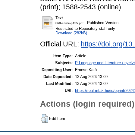
(print); 1588-2543 (online)
Text
- Published Version
068-article-p455.pdf
Restricted to Repository staff only
Download (282kB)
Official URL:
https://doi.org/
Item Type:
Article
Subjects:
P Language and Literature / nyelvé
Depositing User:
Emese Kató
Date Deposited:
13 Aug 2024 13:09
Last Modified:
13 Aug 2024 13:09
URI:
https://real.mtak.hu/id/eprint/2024
Actions (login required)
Edit Item