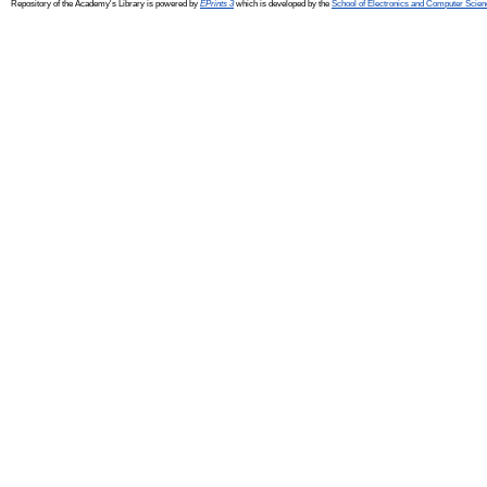
Repository of the Academy's Library is powered by
EPrints 3
which is developed by the
School of Electronics and Computer Scien