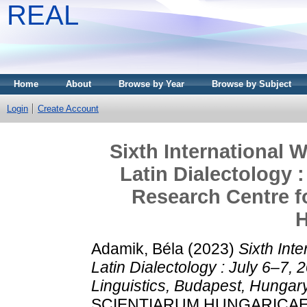
REAL
Home
About
Browse by Year
Browse by Subject
Login
Create Account
Sixth International
Latin Dialectology 
Research Centre fo
H
Adamik, Béla
(2023)
Sixth Int
Latin Dialectology : July 6–7,
Linguistics, Budapest, Hungary
SCIENTIARUM HUNGARICAE, 63