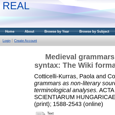
REAL
Home
About
Browse by Year
Browse by Subject
Login
Create Account
Medieval grammars a
syntax: The Wiki forma
Cotticelli-Kurras, Paola
and
Co
grammars as non-literary sourc
terminological analyses.
ACTA
SCIENTIARUM HUNGARICAE, 63
(print); 1588-2543 (online)
Text