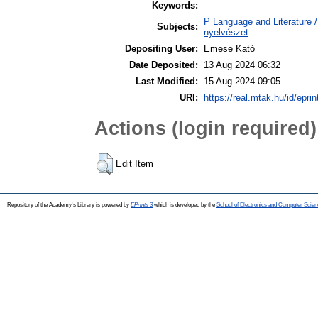
Keywords:
P Language and Literature / 
Subjects:
nyelvészet
Depositing User:
Emese Kató
Date Deposited:
13 Aug 2024 06:32
Last Modified:
15 Aug 2024 09:05
URI:
https://real.mtak.hu/id/epri
Actions (login required)
Edit Item
Repository of the Academy's Library is powered by
EPrints 3
which is developed by the
School of Electronics and Computer Scien