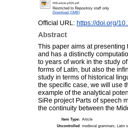
068-article-p509.pdf
Restricted to Repository staff only
Download (1MB)
Official URL:
https://doi.org/
Abstract
This paper aims at presenting 
and has a distinctly computation
to years of work in the study of 
forms of Latin, but also the infin
study in terms of historical li
the specific case, we will use 
example of the analytical poten
SiRe project Parts of speech m
the continuity between the Mi
Item Type:
Article
Uncontrolled
medieval grammars; Latin s