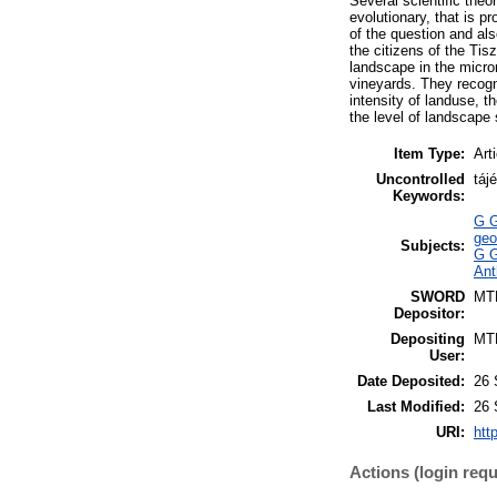
Several scientific the
evolutionary, that is p
of the question and al
the citizens of the Ti
landscape in the micro
vineyards. They recogn
intensity of landuse, 
the level of landscape
Item Type:
Art
Uncontrolled
táj
Keywords:
G G
geo
Subjects:
G G
Ant
SWORD
MT
Depositor:
Depositing
MT
User:
Date Deposited:
26 
Last Modified:
26 
URI:
htt
Actions (login requ