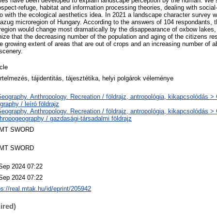
ories have been developed to explain landscape perception by the human. We
rospect-refuge, habitat and information processing theories, dealing with socia
so with the ecological aesthetics idea. In 2021 a landscape character survey 
szazug microregion of Hungary. According to the answers of 104 respondants, t
region would change most dramatically by the disappearance of oxbow lakes, 
ize that the decreasing number of the population and aging of the citizens res
the growing extent of areas that are out of crops and an increasing number of 
 scenery.
icle
értelmezés, tájidentitás, tájesztétika, helyi polgárok véleménye
eography. Anthropology. Recreation / földrajz, antropológia, kikapcsolódás >
graphy / leíró földrajz
eography. Anthropology. Recreation / földrajz, antropológia, kikapcsolódás 
hropogeography / gazdasági-társadalmi földrajz
MT SWORD
MT SWORD
Sep 2024 07:22
Sep 2024 07:22
ps://real.mtak.hu/id/eprint/205942
ired)