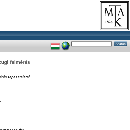
zugi felmérés
érés tapasztalatai.
.