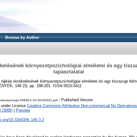
Browse by Author
ékelésének környezetpszichológiai elméletei és egy tisza
tapasztalatai
 tájkép érzékelésének környezetpszichológiai elméletei és egy tiszazugi felm
EK, 146 (3). pp. 188-201. ISSN 0015-5411
- Published Version
manyszovege-45848-1-10-20230321.pdf
e under License
Creative Commons Attribution Non-commercial No Derivatives
d (2MB)
|
Preview
oi.org/10.32643/fk.146.3.2