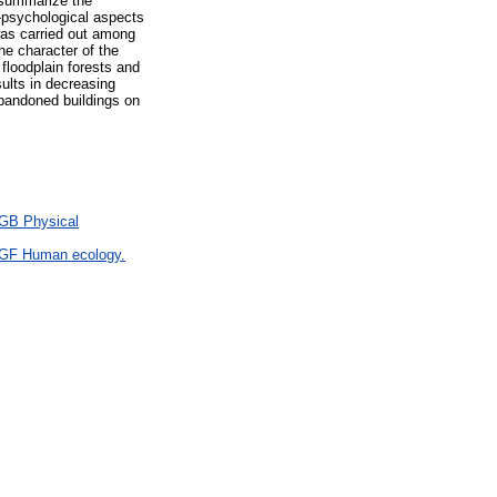
 summarize the
l-psychological aspects
was carried out among
he character of the
floodplain forests and
ults in decreasing
abandoned buildings on
 GB Physical
> GF Human ecology.