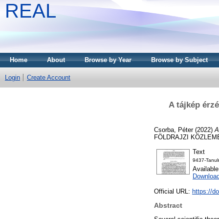
REAL
Home
About
Browse by Year
Browse by Subject
Login
Create Account
A tájkép érz
Csorba, Péter
(2022)
A
FÖLDRAJZI KÖZLEMÉNY
Text
9437-Tanul
Availabl
Downloa
Official URL:
https://d
Abstract