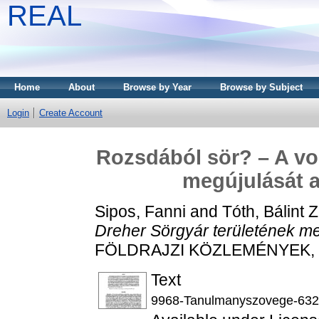
REAL
Home
About
Browse by Year
Browse by Subject
Login
Create Account
Rozsdából sör? – A vol
megújulását 
Sipos, Fanni
and
Tóth, Bálint 
Dreher Sörgyár területének m
FÖLDRAJZI KÖZLEMÉNYEK, 147
Text
9968-Tanulmanyszovege-632