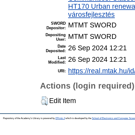
HT170 Urban renewal
városfejlesztés
SWORD
MTMT SWORD
Depositor:
Depositing
MTMT SWORD
User:
Date
26 Sep 2024 12:21
Deposited:
Last
26 Sep 2024 12:21
Modified:
https://real.mtak.hu/i
URI:
Actions (login required)
Edit Item
Repository of the Academy's Library is powered by
EPrints 3
which is developed by the
School of Electronics and Computer Scien