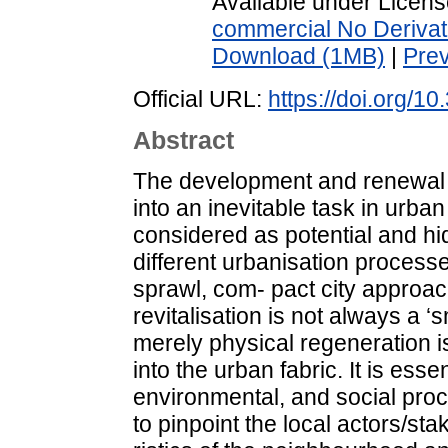
Available under Licen
commercial No Derivat
Download (1MB)
|
Pre
Official URL:
https://doi.org/10
Abstract
The development and renewal 
into an inevitable task in urba
considered as potential and hid
different urbanisation process
sprawl, com- pact city approac
revitalisation is not always a 
merely physical regeneration is 
into the urban fabric. It is esse
environmental, and social proc
to pinpoint the local actors/st