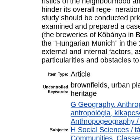
ristics of the neighbourhood an
hinder its overall rege- nerati
study should be conducted prior
examined and prepared a case 
(the breweries of Kőbánya in 
the “Hungarian Munich” in the 
external and internal factors, as
particularities and obstacles t
Article
Item Type:
brownfields, urban pla
Uncontrolled
Keywords:
heritage
G Geography. Anthropo
antropológia, kikapc
Anthropogeography / 
H Social Sciences /
Subjects:
Communities. Classes