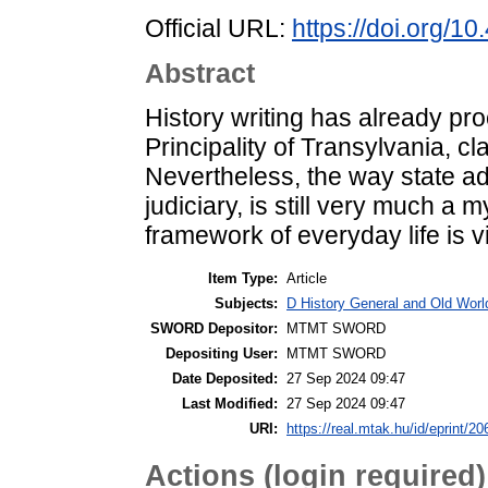
Official URL:
https://doi.org/
Abstract
History writing has already proc
Principality of Transylvania, cla
Nevertheless, the way state adm
judiciary, is still very much a
framework of everyday life is vi
Item Type:
Article
Subjects:
D History General and Old Worl
SWORD Depositor:
MTMT SWORD
Depositing User:
MTMT SWORD
Date Deposited:
27 Sep 2024 09:47
Last Modified:
27 Sep 2024 09:47
URI:
https://real.mtak.hu/id/eprint/2
Actions (login required)