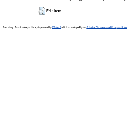
Edit Item
Repository of the Academy's Library is powered by
EPrints 3
which is developed by the
School of Electronics and Computer Scien