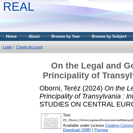
REAL
Home
About
Browse by Year
Browse by Subject
Login
Create Account
On the Legal and Go
Principality of Transy
Oborni, Teréz
(2024)
On the L
Principality of Transylvania : 
STUDIES ON CENTRAL EUROPE,
Text
05_Oborni_OntheLegalandGovernmentalHistoryofth
Available under License
Creative Commo
Download (1MB)
|
Preview