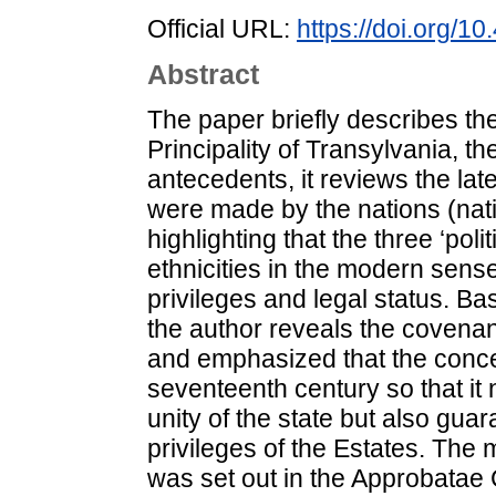
Official URL:
https://doi.org/
Abstract
The paper briefly describes the 
Principality of Transylvania, t
antecedents, it reviews the lat
were made by the nations (nati
highlighting that the three ‘poli
ethnicities in the modern sense
privileges and legal status. B
the author reveals the covenan
and emphasized that the conce
seventeenth century so that it 
unity of the state but also gua
privileges of the Estates. The 
was set out in the Approbatae C