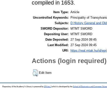
compiled in 1653.
Item Type:
Article
Uncontrolled Keywords:
Principality of Transylvan
Subjects:
D History General and Old
SWORD Depositor:
MTMT SWORD
Depositing User:
MTMT SWORD
Date Deposited:
27 Sep 2024 09:45
Last Modified:
27 Sep 2024 09:45
URI:
https://real.mtak.hu/id/epr
Actions (login required)
Edit Item
Repository of the Academy's Library is powered by
EPrints 3
which is developed by the
School of Electronics and Computer Scien