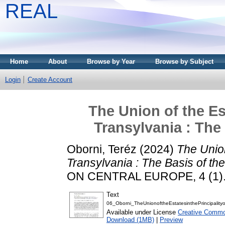
REAL
Home
About
Browse by Year
Browse by Subject
Login
Create Account
The Union of the Est
Transylvania : The
Oborni, Teréz
(2024)
The Union
Transylvania : The Basis of the
ON CENTRAL EUROPE, 4 (1). 
Text
06_Oborni_TheUnionoftheEstatesinthePrincipality
Available under License
Creative Commo
Download (1MB)
|
Preview