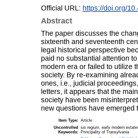
Official URL:
https://doi.org/
Abstract
The paper discusses the chang
sixteenth and seventeenth cent
legal historical perspective be
paid no substantial attention t
modern era or failed to utilize
society. By re-examining alr
ones, i.e., judicial proceeding
letters, it appears that the mai
society have been misinterpret
new questions have emerged th
Item Type:
Article
Uncontrolled
ius regium, early modern estates,
Keywords:
Principality of Transylvania