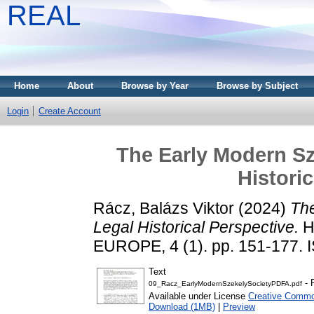
REAL
Home
About
Browse by Year
Browse by Subject
Login
Create Account
The Early Modern Sz
Histori
Rácz, Balázs Viktor
(2024)
The
Legal Historical Perspective.
H
EUROPE, 4 (1). pp. 151-177.
Text
- 
09_Racz_EarlyModernSzekelySocietyPDFA.pdf
Available under License
Creative Commo
Download (1MB)
|
Preview