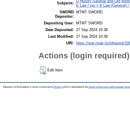
D History General and Old Worl
Subjects:
K Law / jog > K Law (General) /
SWORD
MTMT SWORD
Depositor:
Depositing User:
MTMT SWORD
Date Deposited:
27 Sep 2024 10:38
Last Modified:
27 Sep 2024 10:38
URI:
https://real.mtak.hu/id/eprint/2
Actions (login required)
Edit Item
Repository of the Academy's Library is powered by
EPrints 3
which is developed by the
School of Electronics and Computer Scien