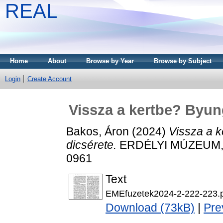
REAL
Home
About
Browse by Year
Browse by Subject
Login
Create Account
Vissza a kertbe? Byung
Bakos, Áron
(2024)
Vissza a k
dicsérete.
ERDÉLYI MÚZEUM, LX
0961
Text
EMEfuzetek2024-2-222-223.
Download (73kB)
|
Pre