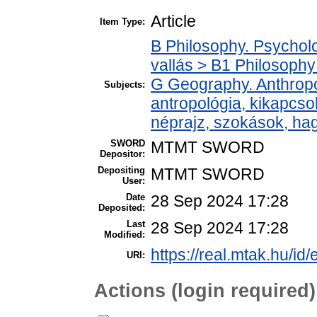
Article
Item Type:
B Philosophy. Psycholog
vallás > B1 Philosophy 
G Geography. Anthropol
Subjects:
antropológia, kikapcs
néprajz, szokások, h
SWORD
MTMT SWORD
Depositor:
Depositing
MTMT SWORD
User:
Date
28 Sep 2024 17:28
Deposited:
Last
28 Sep 2024 17:28
Modified:
https://real.mtak.hu/id
URI:
Actions (login required)