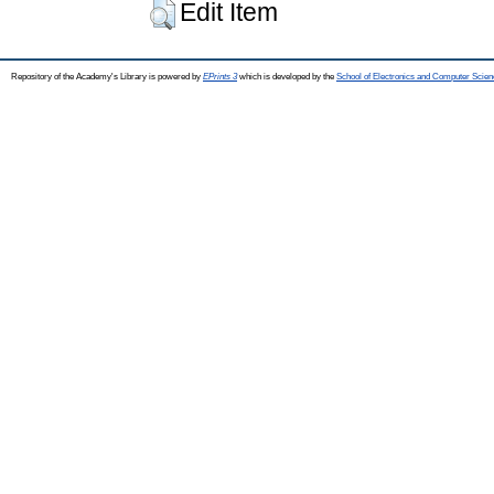
Edit Item
Repository of the Academy's Library is powered by
EPrints 3
which is developed by the
School of Electronics and Computer Scien