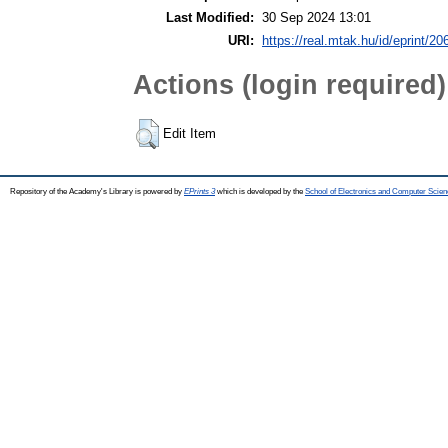
Last Modified:
30 Sep 2024 13:01
URI:
https://real.mtak.hu/id/eprint/2
Actions (login required)
Edit Item
Repository of the Academy's Library is powered by
EPrints 3
which is developed by the
School of Electronics and Computer Scien