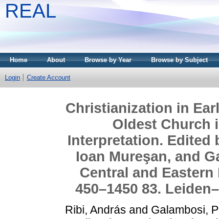
REAL
Home
About
Browse by Year
Browse by Subject
Login
Create Account
Christianization in Ea
Oldest Church i
Interpretation. Edited
Ioan Mureşan, and Ga
Central and Eastern 
450–1450 83. Leiden– 
Ribi, András
and
Galambosi, P