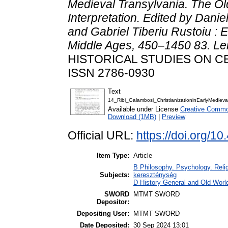
Medieval Transylvania. The Old
Interpretation. Edited by Dani
and Gabriel Tiberiu Rustoiu : 
Middle Ages, 450–1450 83. Leid
HISTORICAL STUDIES ON CEN
ISSN 2786-0930
Text
14_Ribi_Galambosi_ChristianizationinEarlyMediev
Available under License
Creative Commo
Download (1MB)
|
Preview
Official URL:
https://doi.org/
Item Type:
Article
B Philosophy. Psychology. Religio
Subjects:
kereszténység
D History General and Old Worl
SWORD
MTMT SWORD
Depositor:
Depositing User:
MTMT SWORD
Date Deposited:
30 Sep 2024 13:01