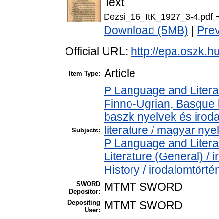
Text
-
Dezsi_16_ItK_1927_3-4.pdf
Download (5MB)
|
Pre
Official URL:
http://epa.oszk.
Article
Item Type:
P Language and Literat
Finno-Ugrian, Basque l
baszk nyelvek és iro
literature / magyar nye
Subjects:
P Language and Literat
Literature (General) /
History / irodalomtörté
SWORD
MTMT SWORD
Depositor:
Depositing
MTMT SWORD
User: