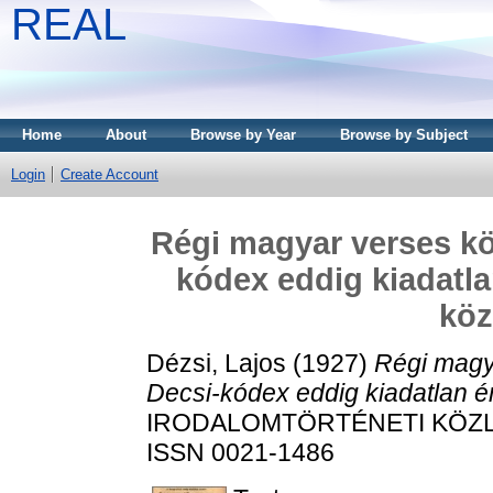
REAL
Home
About
Browse by Year
Browse by Subject
Login
Create Account
Régi magyar verses kö
kódex eddig kiadatla
köz
Dézsi, Lajos
(1927)
Régi magy
Decsi-kódex eddig kiadatlan é
IRODALOMTÖRTÉNETI KÖZLEMÉ
ISSN 0021-1486