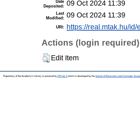
Date
09 Oct 2024 11:39
Deposited:
Last
09 Oct 2024 11:39
Modified:
https://real.mtak.hu/id
URI:
Actions (login required)
Edit Item
Repository of the Academy's Library is powered by
EPrints 3
which is developed by the
School of Electronics and Computer Scien