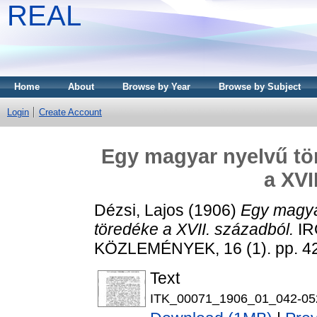
REAL
Home
About
Browse by Year
Browse by Subject
Login
Create Account
Egy magyar nyelvű tör
a XVI
Dézsi, Lajos
(1906)
Egy magyar
töredéke a XVII. századból.
IR
KÖZLEMÉNYEK, 16 (1). pp. 4
Text
ITK_00071_1906_01_042-05