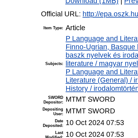
Download (1MB)
|
Pre
Official URL:
http://epa.oszk.
Article
Item Type:
P Language and Literat
Finno-Ugrian, Basque l
baszk nyelvek és iro
literature / magyar nye
Subjects:
P Language and Literat
Literature (General) /
History / irodalomtörté
SWORD
MTMT SWORD
Depositor:
Depositing
MTMT SWORD
User:
Date
10 Oct 2024 07:53
Deposited:
Last
10 Oct 2024 07:53
Modified: