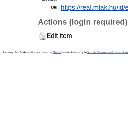
https://real.mtak.hu/id
URI:
Actions (login required)
Edit Item
Repository of the Academy's Library is powered by
EPrints 3
which is developed by the
School of Electronics and Computer Scien