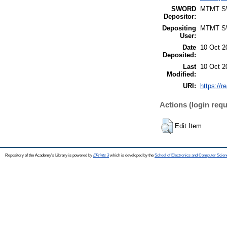
SWORD
MTMT 
Depositor:
Depositing
MTMT 
User:
Date
10 Oct 2
Deposited:
Last
10 Oct 2
Modified:
URI:
https://r
Actions (login requ
Edit Item
Repository of the Academy's Library is powered by
EPrints 3
which is developed by the
School of Electronics and Computer Scien