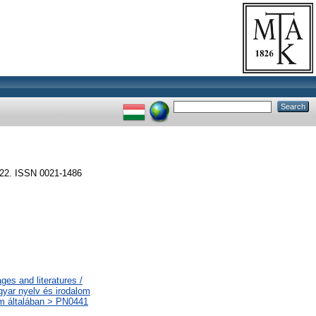
2. ISSN 0021-1486
es and literatures /
gyar nyelv és irodalom
lom általában > PN0441