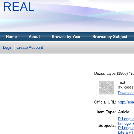
REAL
Home
About
Browse by Year
Browse by Subject
Login
Create Account
Dézsi, Lajos
(1906)
"T
Text
ITK_00071
Download
Official URL:
http://ep
Item Type:
Article
P Langua
finnugor
Subjects:
P Langua
Literary 