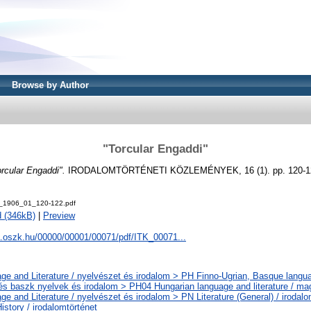
Browse by Author
"Torcular Engaddi"
orcular Engaddi".
IRODALOMTÖRTÉNETI KÖZLEMÉNYEK, 16 (1). pp. 120-12
_1906_01_120-122.pdf
 (346kB)
|
Preview
a.oszk.hu/00000/00001/00071/pdf/ITK_00071...
ge and Literature / nyelvészet és irodalom > PH Finno-Ugrian, Basque languag
 és baszk nyelvek és irodalom > PH04 Hungarian language and literature / ma
ge and Literature / nyelvészet és irodalom > PN Literature (General) / iroda
History / irodalomtörténet