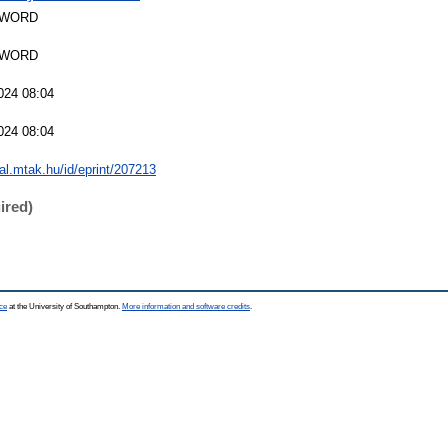
SWORD
SWORD
024 08:04
024 08:04
eal.mtak.hu/id/eprint/207213
ired)
ce
at the University of Southampton.
More information and software credits
.