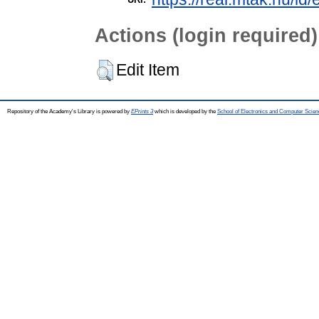
Actions (login required)
Edit Item
Repository of the Academy's Library is powered by
EPrints 3
which is developed by the
School of Electronics and Computer Scien