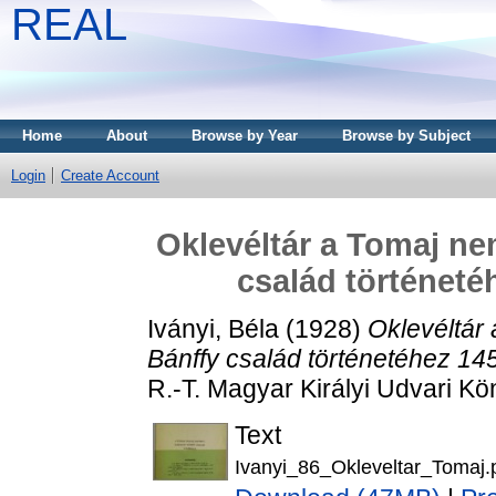
REAL
Home
About
Browse by Year
Browse by Subject
Login
Create Account
Oklevéltár a Tomaj ne
család történeté
Iványi, Béla
(1928)
Oklevéltár
Bánffy család történetéhez 145
R.-T. Magyar Királyi Udvari 
Text
Ivanyi_86_Okleveltar_Tomaj.