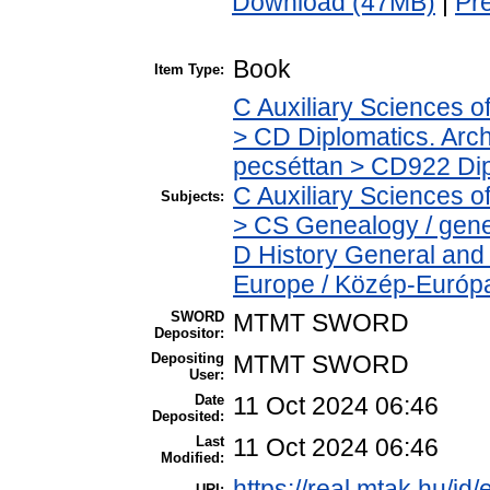
Download (47MB)
|
Pr
Book
Item Type:
C Auxiliary Sciences o
> CD Diplomatics. Archi
pecséttan > CD922 Dipl
C Auxiliary Sciences o
Subjects:
> CS Genealogy / genea
D History General and
Europe / Közép-Európ
SWORD
MTMT SWORD
Depositor:
Depositing
MTMT SWORD
User:
Date
11 Oct 2024 06:46
Deposited:
Last
11 Oct 2024 06:46
Modified:
https://real.mtak.hu/id
URI: