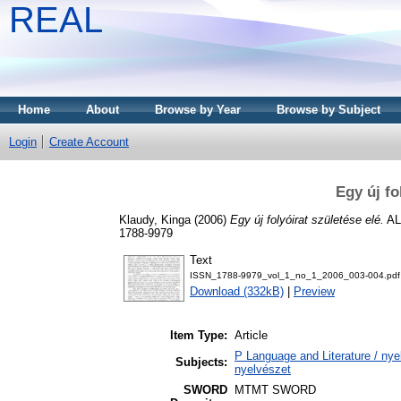
REAL
Home
About
Browse by Year
Browse by Subject
Login
Create Account
Egy új fo
Klaudy, Kinga
(2006)
Egy új folyóirat születése elé.
AL
1788-9979
Text
ISSN_1788-9979_vol_1_no_1_2006_003-004.pdf
Download (332kB)
|
Preview
Item Type:
Article
P Language and Literature / nyel
Subjects:
nyelvészet
SWORD
MTMT SWORD