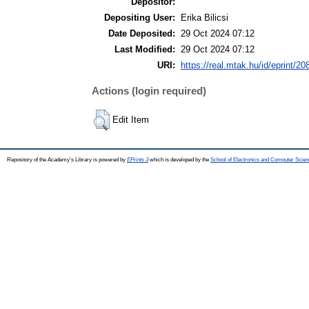
Depositor:
Depositing User:
Erika Bilicsi
Date Deposited:
29 Oct 2024 07:12
Last Modified:
29 Oct 2024 07:12
URI:
https://real.mtak.hu/id/eprint/2
Actions (login required)
Edit Item
Repository of the Academy's Library is powered by
EPrints 3
which is developed by the
School of Electronics and Computer Scien