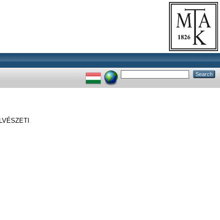
LVÉSZETI