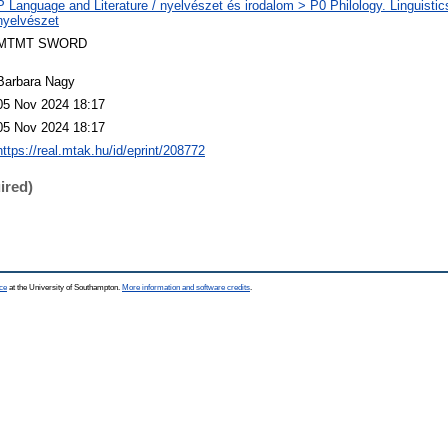
P Language and Literature / nyelvészet és irodalom > P0 Philology. Linguistics 
nyelvészet
MTMT SWORD
Barbara Nagy
05 Nov 2024 18:17
05 Nov 2024 18:17
https://real.mtak.hu/id/eprint/208772
ired)
ce
at the University of Southampton.
More information and software credits
.