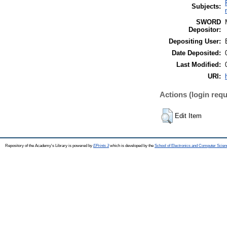
Subjects:
SWORD
Depositor:
Depositing User:
Date Deposited:
Last Modified:
URI:
Actions (login requ
Edit Item
Repository of the Academy's Library is powered by
EPrints 3
which is developed by the
School of Electronics and Computer Scien