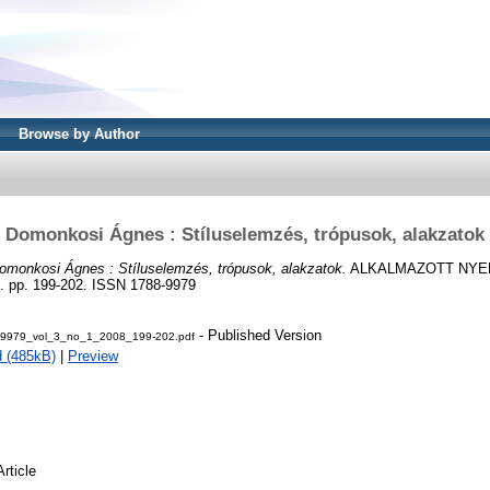
Browse by Author
Domonkosi Ágnes : Stíluselemzés, trópusok, alakzatok
omonkosi Ágnes : Stíluselemzés, trópusok, alakzatok.
ALKALMAZOTT NYE
pp. 199-202. ISSN 1788-9979
- Published Version
-9979_vol_3_no_1_2008_199-202.pdf
 (485kB)
|
Preview
Article