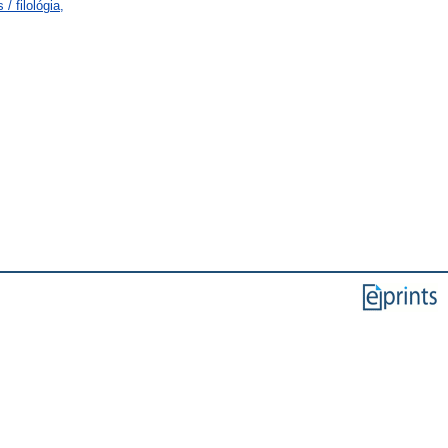
/ filológia,