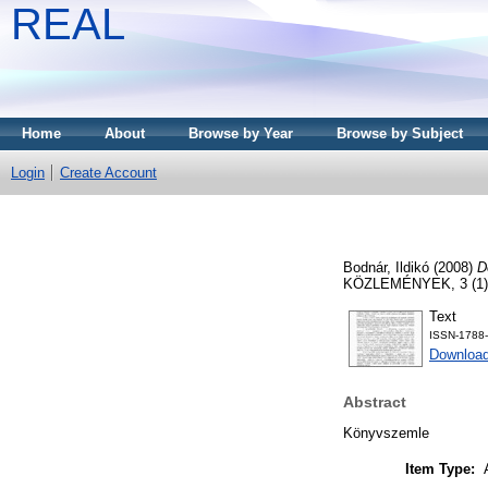
REAL
Home
About
Browse by Year
Browse by Subject
Login
Create Account
Bodnár, Ildikó
(2008)
D
KÖZLEMÉNYEK, 3 (1). 
Text
ISSN-1788
Download
Abstract
Könyvszemle
Item Type: