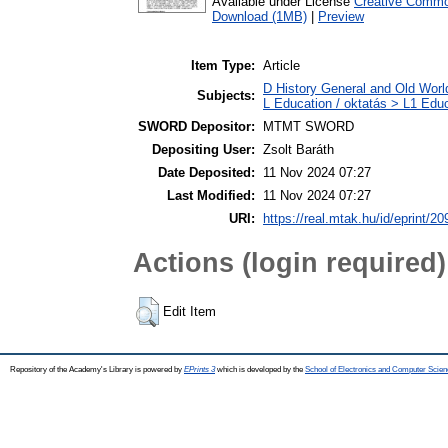
Available under License
Creative Common
Download (1MB)
|
Preview
Item Type:
Article
D History General and Old World
Subjects:
L Education / oktatás > L1 Educ
SWORD Depositor:
MTMT SWORD
Depositing User:
Zsolt Baráth
Date Deposited:
11 Nov 2024 07:27
Last Modified:
11 Nov 2024 07:27
URI:
https://real.mtak.hu/id/eprint/2
Actions (login required)
Edit Item
Repository of the Academy's Library is powered by
EPrints 3
which is developed by the
School of Electronics and Computer Scien