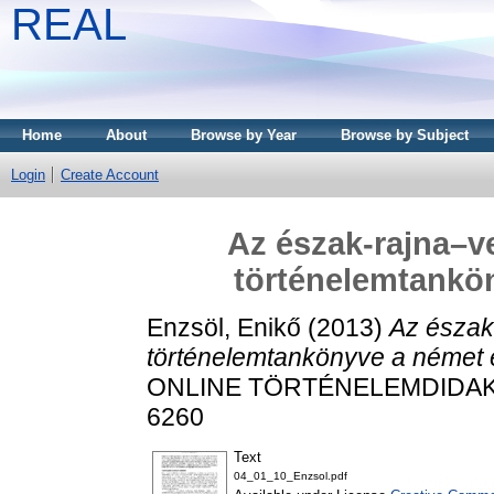
REAL
Home
About
Browse by Year
Browse by Subject
Login
Create Account
Az észak-rajna–ve
történelemtankö
Enzsöl, Enikő
(2013)
Az észak-
történelemtankönyve a német 
ONLINE TÖRTÉNELEMDIDAKTIK
6260
Text
04_01_10_Enzsol.pdf