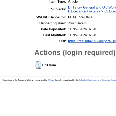
Item Type:
Article
D History General and Old World
Subjects:
L Education / oktatás > L1 Educ
SWORD Depositor:
MTMT SWORD
Depositing User:
Zsolt Baráth
Date Deposited:
11 Nov 2024 07:28
Last Modified:
11 Nov 2024 07:28
URI:
https://real.mtak.hu/id/eprint/2
Actions (login required)
Edit Item
Repository of the Academy's Library is powered by
EPrints 3
which is developed by the
School of Electronics and Computer Scien