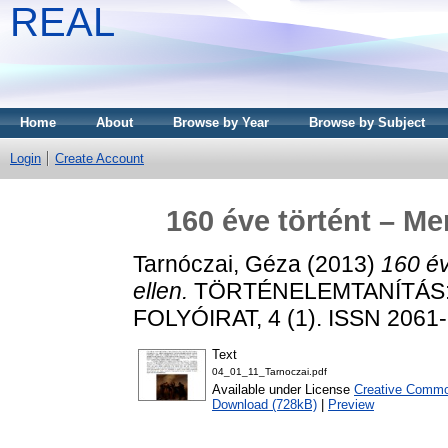
REAL
Home
About
Browse by Year
Browse by Subject
Login
Create Account
160 éve történt – Me
Tarnóczai, Géza
(2013)
160 év
ellen.
TÖRTÉNELEMTANÍTÁS:
FOLYÓIRAT, 4 (1). ISSN 2061
Text
04_01_11_Tarnoczai.pdf
Available under License
Creative Common
Download (728kB)
|
Preview