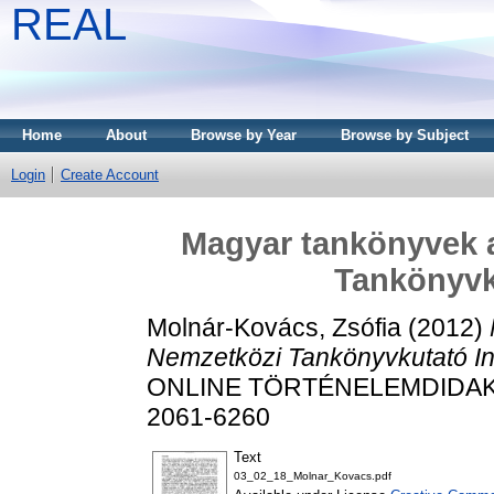
REAL
Home
About
Browse by Year
Browse by Subject
Login
Create Account
Magyar tankönyvek 
Tankönyvk
Molnár-Kovács, Zsófia
(2012)
Nemzetközi Tankönyvkutató In
ONLINE TÖRTÉNELEMDIDAKTIK
2061-6260
Text
03_02_18_Molnar_Kovacs.pdf