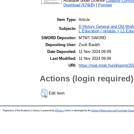
Available under License
Creative Common
Download (674kB)
|
Preview
Item Type:
Article
D History General and Old World
Subjects:
L Education / oktatás > L1 Educ
SWORD Depositor:
MTMT SWORD
Depositing User:
Zsolt Baráth
Date Deposited:
11 Nov 2024 09:09
Last Modified:
11 Nov 2024 09:09
URI:
https://real.mtak.hu/id/eprint/2
Actions (login required)
Edit Item
Repository of the Academy's Library is powered by
EPrints 3
which is developed by the
School of Electronics and Computer Scien