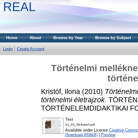
REAL
Home
About
Browse by Year
Browse by Subject
Login
Create Account
Történelmi mellékn
történe
Kristóf, Ilona
(2010)
Történelm
történelmi életrajzok.
TÖRTÉNE
TÖRTÉNELEMDIDAKTIKAI FOLY
Text
01_03_08-kristof.pdf
Available under License
Creative Common
Download (658kB)
|
Preview