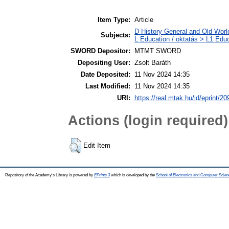
Item Type:
Article
D History General and Old World
Subjects:
L Education / oktatás > L1 Educ
SWORD Depositor:
MTMT SWORD
Depositing User:
Zsolt Baráth
Date Deposited:
11 Nov 2024 14:35
Last Modified:
11 Nov 2024 14:35
URI:
https://real.mtak.hu/id/eprint/2
Actions (login required)
Edit Item
Repository of the Academy's Library is powered by
EPrints 3
which is developed by the
School of Electronics and Computer Scien