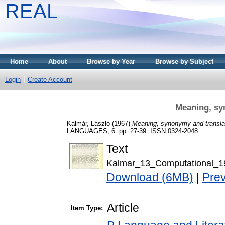
REAL
Home
About
Browse by Year
Browse by Subject
Login
Create Account
Meaning, sy
Kalmár, László
(1967)
Meaning, synonymy and transla
LANGUAGES, 6. pp. 27-39. ISSN 0324-2048
Text
Kalmar_13_Computational_1
Download (6MB)
|
Pre
Article
Item Type: