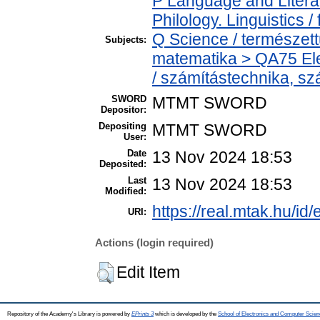
P Language and Literat
Philology. Linguistics / 
Q Science / természet
Subjects:
matematika > QA75 Ele
/ számítástechnika, 
SWORD
MTMT SWORD
Depositor:
Depositing
MTMT SWORD
User:
Date
13 Nov 2024 18:53
Deposited:
Last
13 Nov 2024 18:53
Modified:
https://real.mtak.hu/id
URI:
Actions (login required)
Edit Item
Repository of the Academy's Library is powered by
EPrints 3
which is developed by the
School of Electronics and Computer Scien