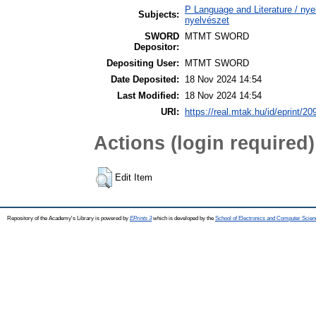
P Language and Literature / nyel
Subjects:
nyelvészet
SWORD
MTMT SWORD
Depositor:
Depositing User:
MTMT SWORD
Date Deposited:
18 Nov 2024 14:54
Last Modified:
18 Nov 2024 14:54
URI:
https://real.mtak.hu/id/eprint/2
Actions (login required)
Edit Item
Repository of the Academy's Library is powered by
EPrints 3
which is developed by the
School of Electronics and Computer Scien