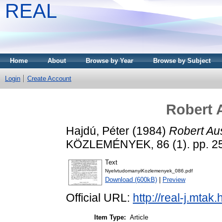
REAL
Home
About
Browse by Year
Browse by Subject
Login
Create Account
Robert A
Hajdú, Péter
(1984)
Robert Aus
KÖZLEMÉNYEK, 86 (1). pp. 2
Text
NyelvtudomanyiKozlemenyek_086.pdf
Download (600kB)
|
Preview
Official URL:
http://real-j.mta
Item Type:
Article