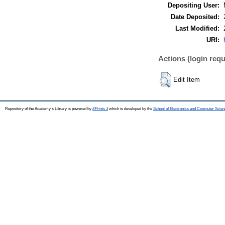
Depositing User:
Date Deposited:
Last Modified:
URI:
Actions (login requ
Edit Item
Repository of the Academy's Library is powered by
EPrints 3
which is developed by the
School of Electronics and Computer Scien