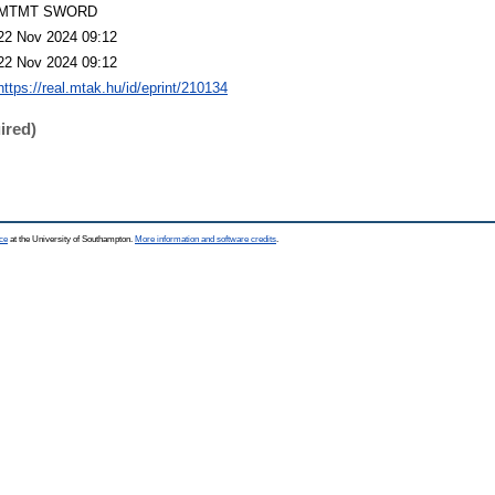
MTMT SWORD
22 Nov 2024 09:12
22 Nov 2024 09:12
https://real.mtak.hu/id/eprint/210134
ired)
ce
at the University of Southampton.
More information and software credits
.