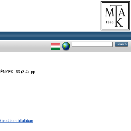
EK, 63 (3-4). pp.
/ irodalom általában