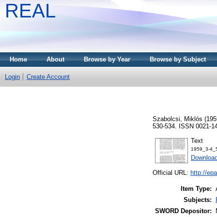
REAL
Home
About
Browse by Year
Browse by Subject
Login
Create Account
Szabolcsi, Miklós
(195
530-534. ISSN 0021-1
Text
1959_3-4_5
Downloa
Official URL:
http://ep
Item Type:
Subjects:
SWORD Depositor: