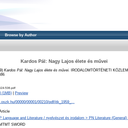
Browse by Author
Kardos Pál: Nagy Lajos élete és művei
9)
Kardos Pál: Nagy Lajos élete és művei.
IRODALOMTÖRTÉNETI KÖZLEMÉNY
486
24-536.pdf
d (1MB)
|
Preview
a.oszk.hu/00000/00001/00210/pdf/itk_1959_...
Article
P Language and Literature / nyelvészet és irodalom > PN Literature (General) 
MTMT SWORD