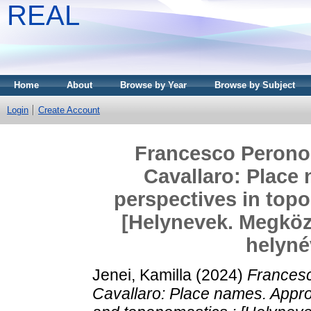
REAL
Home
About
Browse by Year
Browse by Subject
Login
Create Account
Francesco Perono
Cavallaro: Place
perspectives in top
[Helynevek. Megköze
helyné
Jenei, Kamilla
(2024)
Francesc
Cavallaro: Place names. Appr