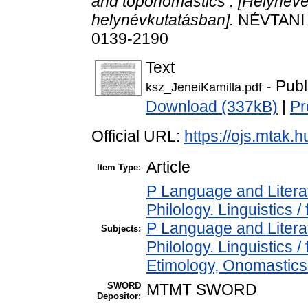
and toponomastics : [Helyneve
helynévkutatásban].
NÉVTANI É
0139-2190
Text
- Publ
ksz_JeneiKamilla.pdf
Download (337kB)
|
Pr
Official URL:
https://ojs.mtak.h
Article
Item Type:
P Language and Literat
Philology. Linguistics / 
P Language and Literat
Subjects:
Philology. Linguistics 
Etimology, Onomastics 
SWORD
MTMT SWORD
Depositor: