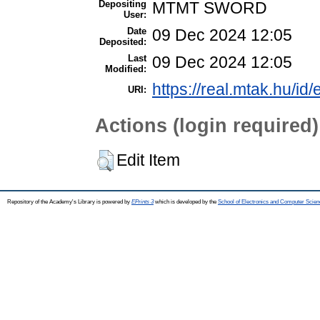
Depositing
MTMT SWORD
User:
Date
09 Dec 2024 12:05
Deposited:
Last
09 Dec 2024 12:05
Modified:
https://real.mtak.hu/id
URI:
Actions (login required)
Edit Item
Repository of the Academy's Library is powered by
EPrints 3
which is developed by the
School of Electronics and Computer Scien