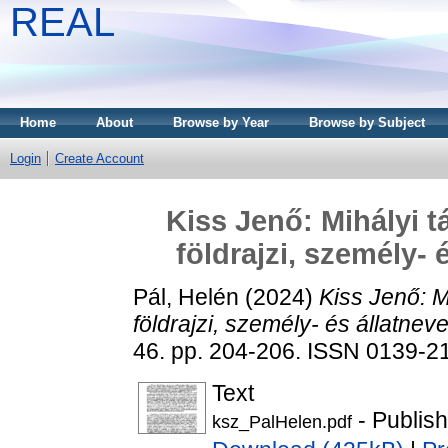
REAL
Home
About
Browse by Year
Browse by Subject
Login
Create Account
Kiss Jenő: Mihályi t
földrajzi, személy- 
Pál, Helén
(2024)
Kiss Jenő: M
földrajzi, személy- és állatneve
46. pp. 204-206. ISSN 0139-2
Text
- Publis
ksz_PalHelen.pdf