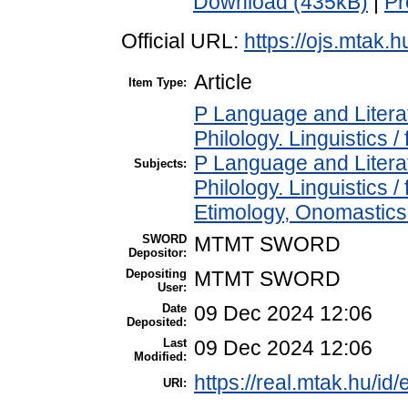
Download (435kB)
|
Pr
Official URL:
https://ojs.mtak.h
Article
Item Type:
P Language and Literat
Philology. Linguistics / 
P Language and Literat
Subjects:
Philology. Linguistics 
Etimology, Onomastics 
SWORD
MTMT SWORD
Depositor:
Depositing
MTMT SWORD
User:
Date
09 Dec 2024 12:06
Deposited:
Last
09 Dec 2024 12:06
Modified:
https://real.mtak.hu/id
URI: