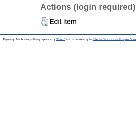
Actions (login required)
Edit Item
Repository of the Academy's Library is powered by
EPrints 3
which is developed by the
School of Electronics and Computer Scien