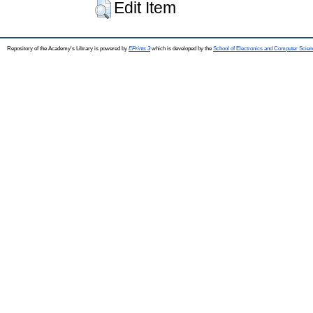
Edit Item
Repository of the Academy's Library is powered by
EPrints 3
which is developed by the
School of Electronics and Computer Scien