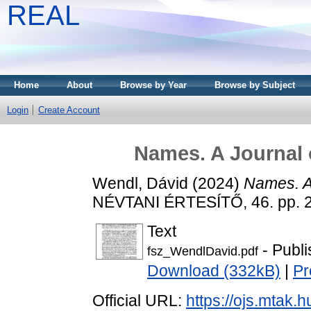
REAL
Home
About
Browse by Year
Browse by Subject
Login
Create Account
Names. A Journal 
Wendl, Dávid
(2024)
Names. A
NÉVTANI ÉRTESÍTŐ, 46. pp. 
Text
- Publi
fsz_WendlDavid.pdf
Download (332kB)
|
Pr
Official URL:
https://ojs.mtak.h