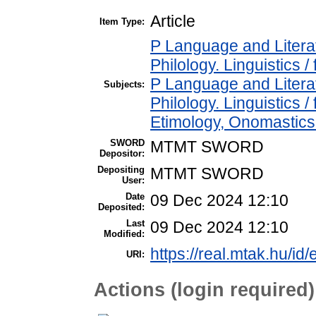
Article
Item Type:
P Language and Literat
Philology. Linguistics / 
P Language and Literat
Subjects:
Philology. Linguistics 
Etimology, Onomastics 
SWORD
MTMT SWORD
Depositor:
Depositing
MTMT SWORD
User:
Date
09 Dec 2024 12:10
Deposited:
Last
09 Dec 2024 12:10
Modified:
https://real.mtak.hu/id
URI:
Actions (login required)