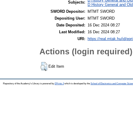
D History General and Old
Subjects:
D History General and Old
SWORD Depositor:
MTMT SWORD
Depositing User:
MTMT SWORD
Date Deposited:
16 Dec 2024 08:27
Last Modified:
16 Dec 2024 08:27
URI:
https://real.mtak.hu/id/epr
Actions (login required)
Edit Item
Repository of the Academy's Library is powered by
EPrints 3
which is developed by the
School of Electronics and Computer Scien