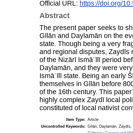
Official URL:
https://doi.org/
Abstract
The present paper seeks to she
Gīlān and Daylamān on the eve 
state. Though being a very fra
and regional disputes, Zaydīs 
of the Nizārī Ismāʿīlī period b
Daylamān, and they were very
Ismāʿīlī state. Being an early 
themselves in Gīlān before 800 
of the 16th century. This paper’
highly complex Zaydī local poli
constituted of local nativist c
Item Type:
Article
Uncontrolled Keywords:
Gīlān, Daylamān, Zaydīs, 