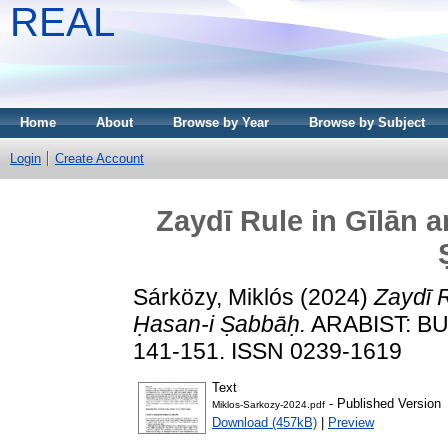
REAL
Home
About
Browse by Year
Browse by Subject
Login
Create Account
Zaydī Rule in Gīlān 
Sárközy, Miklós
(2024)
Zaydī 
Ḥasan-i Ṣabbāḥ.
ARABIST: BU
141-151. ISSN 0239-1619
Text
- Published Version
Miklos-Sarkozy-2024.pdf
Download (457kB)
|
Preview