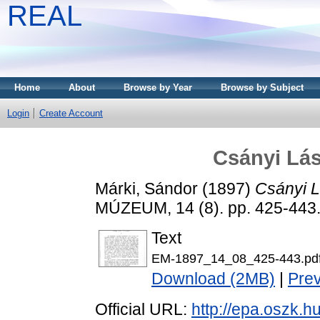
REAL
Home
About
Browse by Year
Browse by Subject
Login
Create Account
Csányi Lás
Márki, Sándor
(1897)
Csányi L
MÚZEUM, 14 (8). pp. 425-443
Text
EM-1897_14_08_425-443.pd
Download (2MB)
|
Pre
Official URL:
http://epa.oszk.