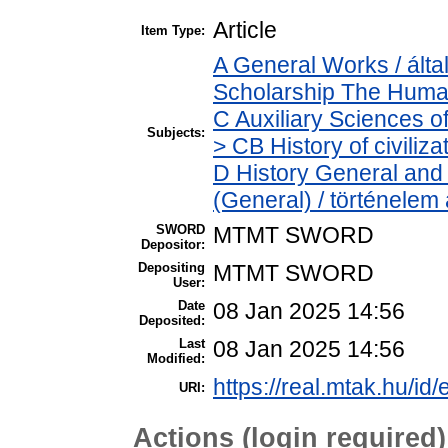
Article
Item Type:
A General Works / álta
Scholarship The Human
C Auxiliary Sciences o
Subjects:
> CB History of civiliz
D History General and 
(General) / történelem 
SWORD
MTMT SWORD
Depositor:
Depositing
MTMT SWORD
User:
Date
08 Jan 2025 14:56
Deposited:
Last
08 Jan 2025 14:56
Modified:
https://real.mtak.hu/id
URI:
Actions (login required)