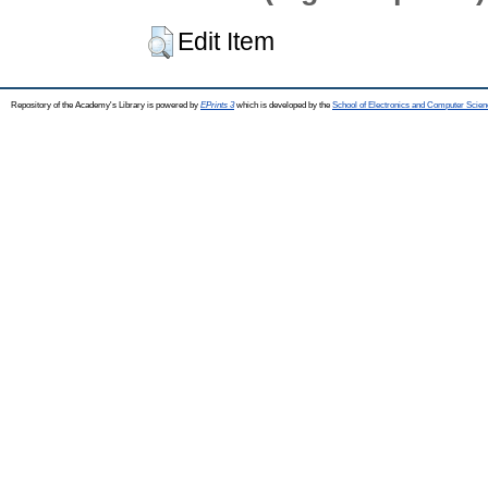
Edit Item
Repository of the Academy's Library is powered by
EPrints 3
which is developed by the
School of Electronics and Computer Scien