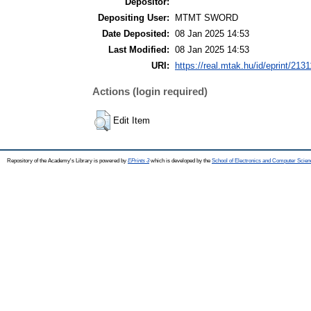
Depositor:
Depositing User:
MTMT SWORD
Date Deposited:
08 Jan 2025 14:53
Last Modified:
08 Jan 2025 14:53
URI:
https://real.mtak.hu/id/eprint/2131
Actions (login required)
Edit Item
Repository of the Academy's Library is powered by
EPrints 3
which is developed by the
School of Electronics and Computer Scien