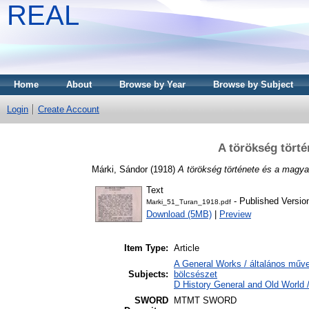
REAL
Home
About
Browse by Year
Browse by Subject
Login
Create Account
A törökség tört
Márki, Sándor
(1918)
A törökség története és a magy
Text
- Published Versio
Marki_51_Turan_1918.pdf
Download (5MB)
|
Preview
Item Type:
Article
A General Works / általános műve
Subjects:
bölcsészet
D History General and Old World /
SWORD
MTMT SWORD